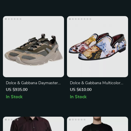
Dolce & Gabbana Daymaster
Dolce & Gabbana Multicolor
Sneakers – Luxury Multicolor
Men’s Loafers
US $935.00
US $610.00
Low-Top Shoes
In Stock
In Stock