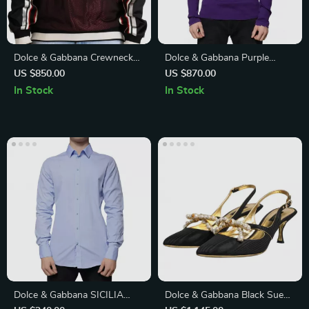
Dolce & Gabbana Crewneck
Dolce & Gabbana Purple
Pullover Sweater
Round Neck Cotton Pullover
US $850.00
US $870.00
Sweater
In Stock
In Stock
Dolce & Gabbana SICILIA
Dolce & Gabbana Black Suede