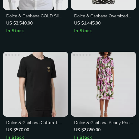
Dolce & Gabbana GOLD Slim
Dolce & Gabbana Oversized
Fit White Tuxedo Smoking
Animal Print Button-Down
US $2,540.00
US $1,445.00
Cotton Shirt
Shirt
In Stock
In Stock
Dolce & Gabbana Cotton T-
Dolce & Gabbana Peony Print
Shirt with Embroidered Bee
Chemisier Dress
US $570.00
US $2,850.00
and Crown
In Stock
In Stock