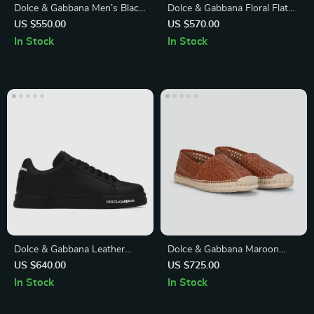
Dolce & Gabbana Men’s Black
Dolce & Gabbana Floral Flat
5-Pocket Skinny Jeans
Sandals with Embossed Logo
US $550.00
US $570.00
In Stock
In Stock
Dolce & Gabbana Leather
Dolce & Gabbana Maroon
Sneakers with Monogram
Woven Leather Men Espadrille
US $640.00
US $725.00
Heel and Lace-Up Closure
Shoes
In Stock
In Stock