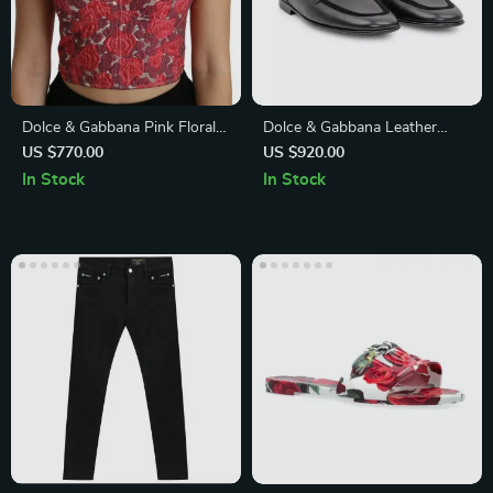
Dolce & Gabbana Pink Floral
Dolce & Gabbana Leather
Brocade Cropped Spaghetti
Loafers with Velvet Detail and
US $770.00
US $920.00
Strap Top
DG Plaque
In Stock
In Stock