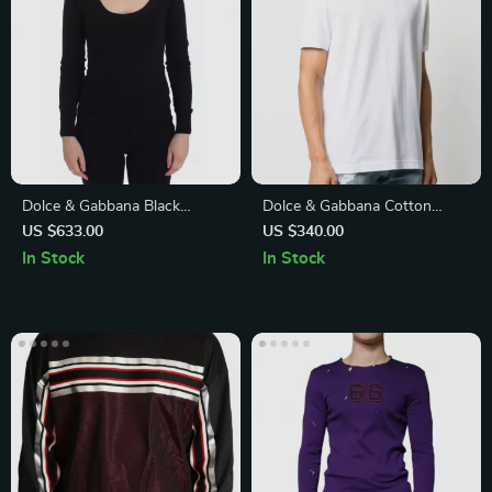
Dolce & Gabbana Black
Dolce & Gabbana Cotton
Cashmere and Cotton Blend
Crew Neck T-Shirt –
US $633.00
US $340.00
Deep Crewneck Sweater
Effortless Elegance for Every
In Stock
In Stock
Day