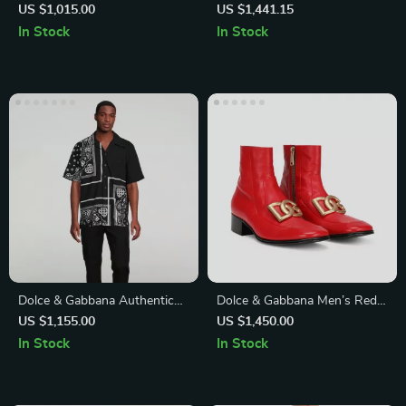
Fit White Cotton Shirt
Shirt – Short Sleeve Cuban
US $1,015.00
US $1,441.15
Collar Style
In Stock
In Stock
Dolce & Gabbana Authentic
Dolce & Gabbana Men’s Red
Logo Print Button-Down
Leather Chelsea Ankle Boot
US $1,155.00
US $1,450.00
Shirt
In Stock
In Stock