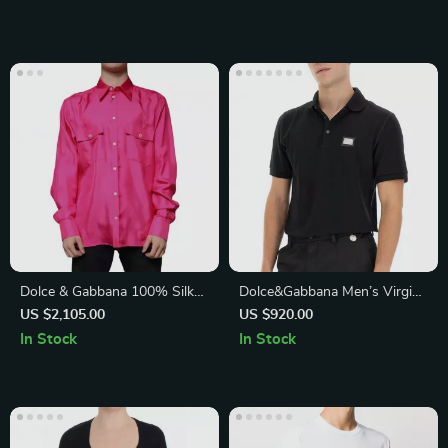
Dolce & Gabbana 100% Silk
Dolce&Gabbana Men’s Virgin
Pink Button Down Shirt
Wool Polo Shirt
US $2,105.00
US $920.00
In Stock
In Stock