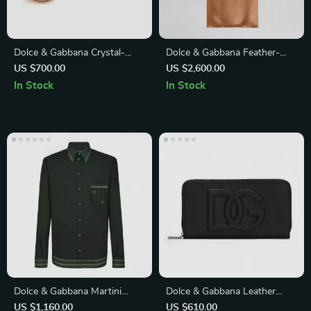
Dolce & Gabbana Crystal-
Dolce & Gabbana Feather-
Embellished Black Lace
Trim High Neck Blouse
US $700.00
US $2,600.00
Loafers for Women
In Stock
In Stock
Dolce & Gabbana Martini
Dolce & Gabbana Leather
Green Logo Print Button
Wallet with Zip-Around
US $1,160.00
US $610.00