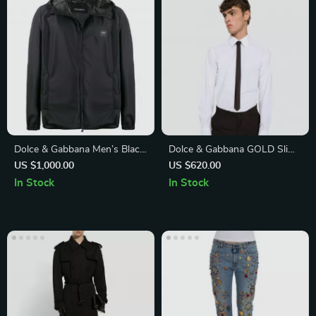
Dolce & Gabbana Men’s Black
Dolce & Gabbana GOLD Slim
Windproof Jacket with Logo
Fit White Cotton Shirt
US $1,000.00
US $620.00
In Stock
In Stock