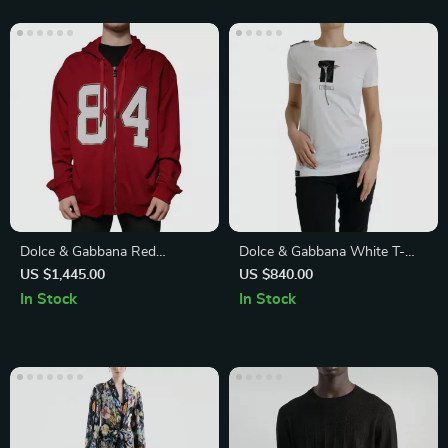
Dolce & Gabbana Red
Dolce & Gabbana White T-
Hooded Full Zip Sweatshirt
Shirt with Black Roses Amore
US $1,445.00
US $840.00
In Stock
In Stock