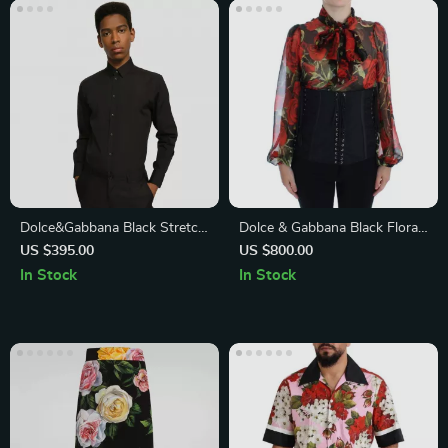
Dolce&Gabbana Black Stretch
Dolce & Gabbana Black Floral
Cotton Shirt
Brocade Corset Waist Belt
US $395.00
US $800.00
In Stock
In Stock