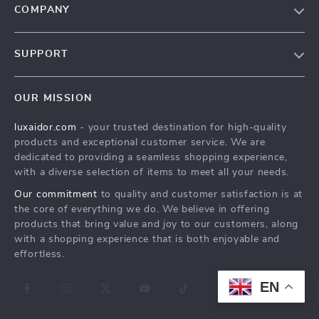
COMPANY
Blog
SUPPORT
About Us
FAQs
Contact Us
OUR MISSION
Payment Methods
Privacy Policy
luxaidor.com
- your trusted destination for high-quality
Shipping & Delivery
Terms & Conditions
products and exceptional customer service. We are
Returns Policy
dedicated to providing a seamless shopping experience,
with a diverse selection of items to meet all your needs.
Tracking
Our commitment
to quality and customer satisfaction is at
the core of everything we do. We believe in offering
products that bring value and joy to our customers, along
with a shopping experience that is both enjoyable and
effortless.
EN