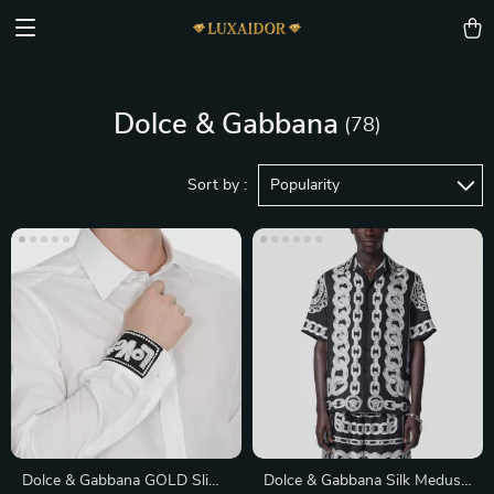
Dolce & Gabbana
(78)
Sort by :
Popularity
Dolce & Gabbana GOLD Slim
Dolce & Gabbana Silk Medusa