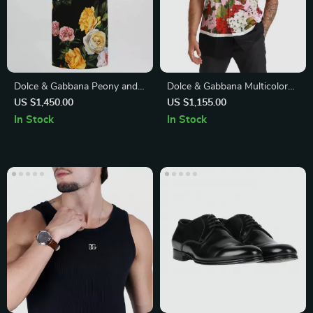
Dolce & Gabbana Peony and
Dolce & Gabbana Multicolor
Rose Print Midi Skirt
Floral Oversized Cotton Shirt
US $1,450.00
US $1,155.00
In Stock
In Stock