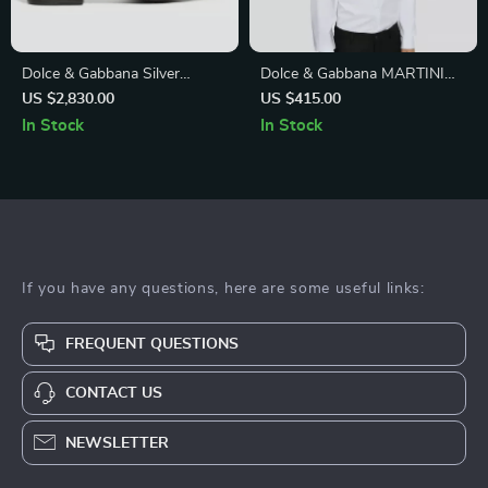
Dolce & Gabbana Silver
Dolce & Gabbana MARTINI
Embellished Leather Ankle
White Slim Fit White Cotton
US $2,830.00
US $415.00
Boots – Authentic Luxury
Dress Shirt
In Stock
In Stock
If you have any questions, here are some useful links:
FREQUENT QUESTIONS
CONTACT US
NEWSLETTER