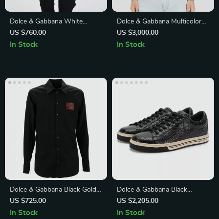
Dolce & Gabbana White
Dolce & Gabbana Multicolor
Cotton Long Sleeve Shirt
Viscose Jacket
US $760.00
US $3,000.00
with Button Embroidery
In Stock
In Stock
Dolce & Gabbana Black Gold
Dolce & Gabbana Black
Slim Fit Dress Shirt
Caiman Leather Low-Top
US $725.00
US $2,205.00
Sneakers
In Stock
In Stock