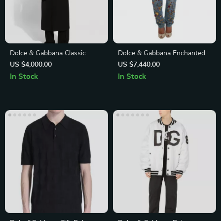
Dolce & Gabbana Classic
Dolce & Gabbana Enchanted
Trench Coat with Adjustable
Sicily Crystal Heart Roses
US $4,000.00
US $7,440.00
Belt and Monochrome Design
Boyfriend Jeans
In Stock
In Stock