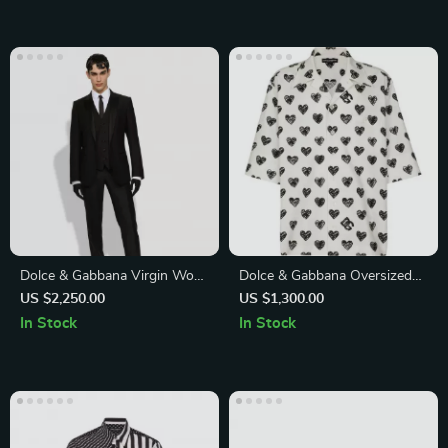
Dolce & Gabbana Virgin Wool
Dolce & Gabbana Oversized
Suit
Heart Print Casual Shirt
US $2,250.00
US $1,300.00
In Stock
In Stock