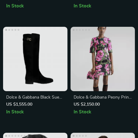
Down Shirt
Opening and Logo Detail
In Stock
In Stock
Dolce & Gabbana Black Suede
Dolce & Gabbana Peony Print
Knee-High Flat Boots
Mini Dress
US $1,555.00
US $2,150.00
In Stock
In Stock