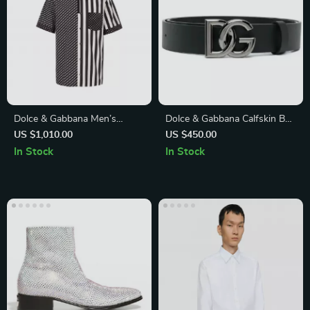
Dolce & Gabbana Men’s
Dolce & Gabbana Calfskin Belt
Striped Button-Down Shirt
with Iconic Brass Monogram
US $1,010.00
US $450.00
Buckle
In Stock
In Stock