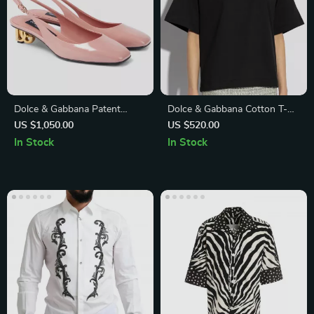
Dolce & Gabbana Patent
Dolce & Gabbana Cotton T-
Leather Slingback Pumps
Shirt with Embroidered Logo
US $1,050.00
US $520.00
with Gold Logo Heel
In Stock
In Stock