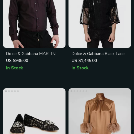
Dolce & Gabbana MARTINI
Dolce & Gabbana Black Lace
Slim Fit White Cotton Dress
Crew Neck T-Shirt
US $935.00
US $1,445.00
Shirt
In Stock
In Stock