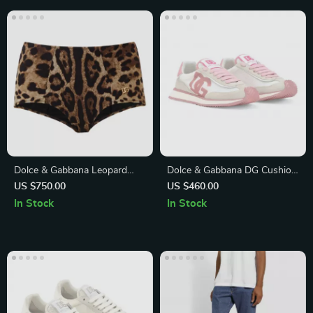
Dolce & Gabbana Leopard
Dolce & Gabbana DG Cushion
One-Piece Swimsuit with
Leather Sneakers
US $750.00
US $460.00
Gold Logo Plaque
In Stock
In Stock