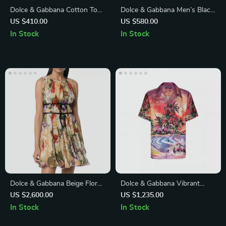
Dolce & Gabbana Cotton Top
Dolce & Gabbana Men’s Black
with Iconic Logo Plaque
Calf Leather Derby Dress
US $410.00
US $580.00
Shoes
In Stock
In Stock
Dolce & Gabbana Beige Floral
Dolce & Gabbana Vibrant
Silk Mini Dress
Tropical Print Short Sleeve
US $2,600.00
US $1,235.00
Cotton Shirt
In Stock
In Stock