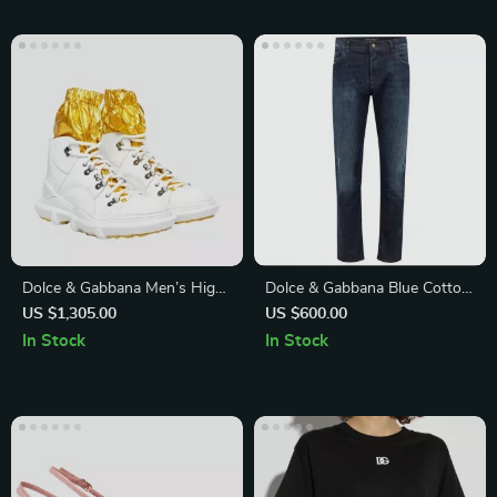
Dolce & Gabbana Men’s High
Dolce & Gabbana Blue Cotton
Top Sneakers – White & Gold,
Jeans & Pants
US $1,305.00
US $600.00
Premium Italian
In Stock
In Stock
Craftsmanship