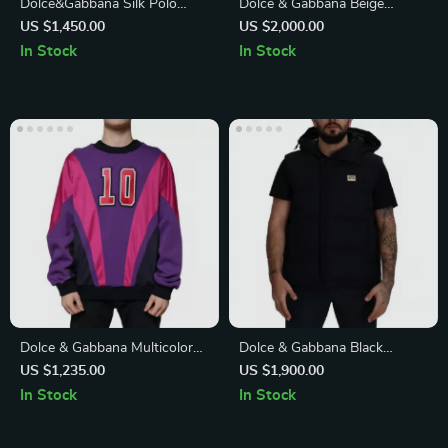
Dolce&Gabbana Silk Polo
Dolce & Gabbana Beige
Shirt with Jacquard Logo
Polyester Jacket
US $1,450.00
US $2,000.00
Pattern
In Stock
In Stock
Dolce & Gabbana Multicolor
Dolce & Gabbana Black
Crew Neck Men’s Sweatshirt
Polyester Short Sleeve Jacket
US $1,235.00
US $1,900.00
Sweater
with Logo Plaque
In Stock
In Stock