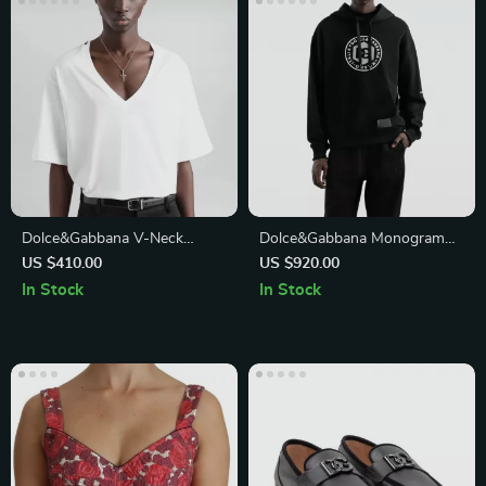
Dolce&Gabbana V-Neck
Dolce&Gabbana Monogram
Cotton T-Shirt – Elegant
Cotton Hoodie – Modern
US $410.00
US $920.00
Monochrome Style
Luxury & Comfort
In Stock
In Stock