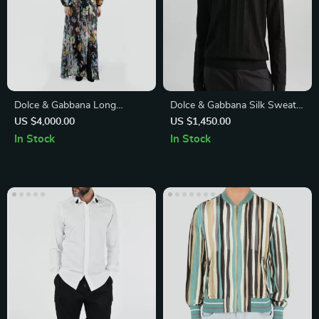
Dolce & Gabbana Long
Dolce & Gabbana Silk Sweater
Flower Chiffon Dress
with Ribbed Details and
US $4,000.00
US $1,450.00
Jacquard DG Logo
In Stock
In Stock