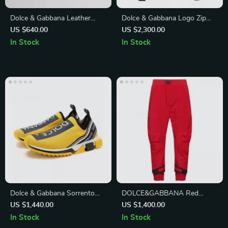
Dolce & Gabbana Leather
Dolce & Gabbana Logo Zip
Millenials Sandals
Jacket for Men
US $640.00
US $2,300.00
In Stock
In Stock
Dolce & Gabbana Sorrento
DOLCE&GABBANA Red
Sock Sneakers in Black and
Casual Pants
US $1,440.00
US $1,400.00
Yellow
In Stock
In Stock