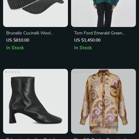
Brunello Cucinelli Wool
Tom Ford Emerald Green
Baseball Hat with Ribbed Knit
Long-Sleeve Blouse
US $810.00
US $1,450.00
Design
In Stock
In Stock