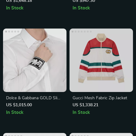
with Iconic Print
US $1,648.18
US $947.30
In Stock
In Stock
Dolce & Gabbana GOLD Slim
Gucci Mesh Fabric Zip Jacket
Fit White Cotton Shirt
US $1,015.00
US $1,338.21
In Stock
In Stock