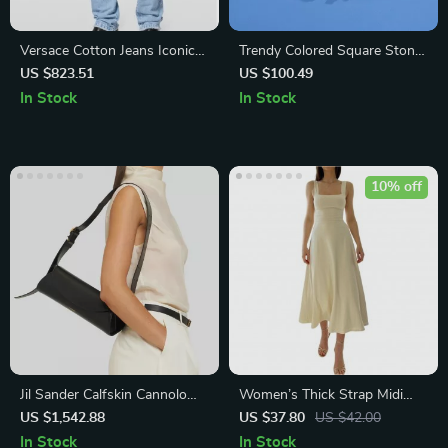
Versace Cotton Jeans Iconic
Trendy Colored Square Stone
Straight Leg with Leather
Choker Necklace for Women
US $823.51
US $100.49
Patch
and Men
In Stock
In Stock
10% off
Jil Sander Calfskin Cannolo
Women’s Thick Strap Midi
Shoulder Bag
Formal Dress
US $1,542.88
US $37.80
US $42.00
In Stock
In Stock