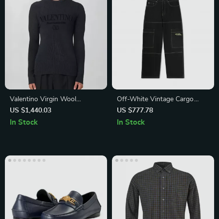
Valentino Virgin Wool
Off-White Vintage Cargo
Sweater with Monogram and
Jeans
US $1,440.03
US $777.78
Ribbed Crew Neck
In Stock
In Stock