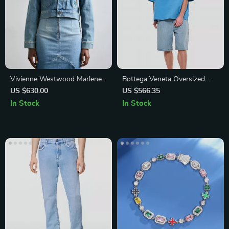
Vivienne Westwood Marlene
Bottega Veneta Oversized
Cropped Denim Jacket
Cotton Jersey T-Shirt with
US $630.00
US $566.35
Studded Pocket
In Stock
In Stock