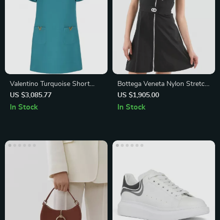
Valentino Turquoise Short
Bottega Veneta Nylon Stretch
Dress with Golden V Details
Bomber Short Dress
US $3,085.77
US $1,905.00
In Stock
In Stock