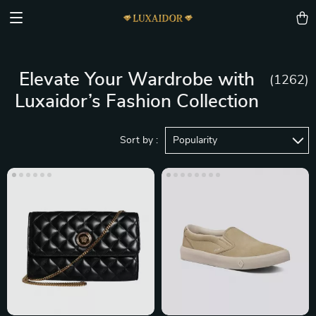
Elevate Your Wardrobe with
(1262)
Luxaidor’s Fashion Collection
Sort by :
Popularity