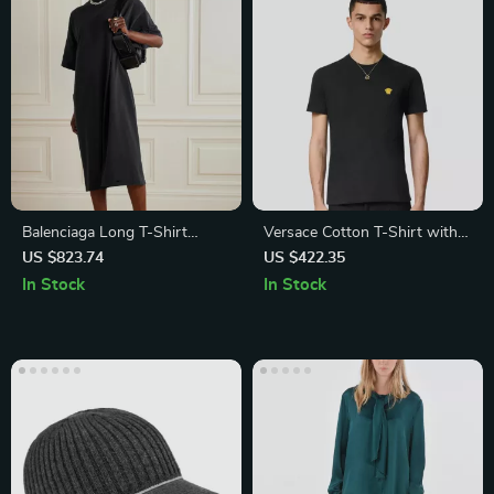
Balenciaga Long T-Shirt
Versace Cotton T-Shirt with
Dress
Iconic Medusa Logo and
US $823.74
US $422.35
Ribbed Crew Neck
In Stock
In Stock