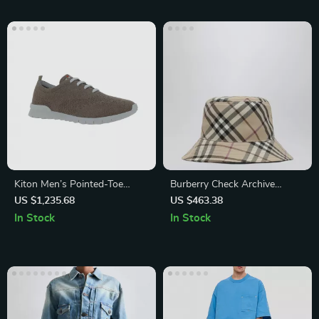
Kiton Men’s Pointed-Toe
Burberry Check Archive
Lace-Up Sneakers with
Bucket Hat with Embroidered
US $1,235.68
US $463.38
Breathable Mesh
Logo
In Stock
In Stock