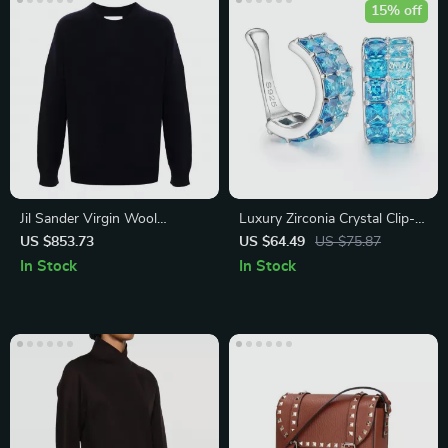
15% off
Jil Sander Virgin Wool
Luxury Zirconia Crystal Clip-
Seamless Sweater
On Earring for Men & Women
US $853.73
US $64.49
US $75.87
In Stock
In Stock