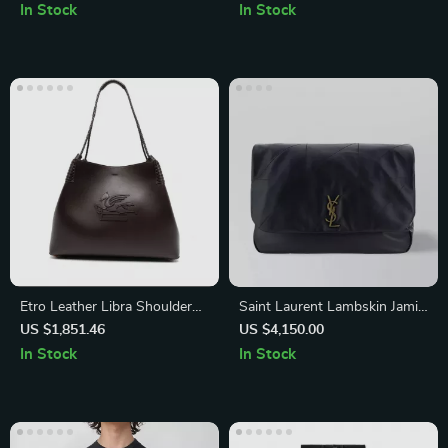
neck, Ribbed Hem & Cuffs
In Stock
In Stock
Etro Leather Libra Shoulder
Saint Laurent Lambskin Jamie
Bag with Braided Handles
Shoulder Bag with Gold YSL
US $1,851.46
US $4,150.00
Logo
In Stock
In Stock