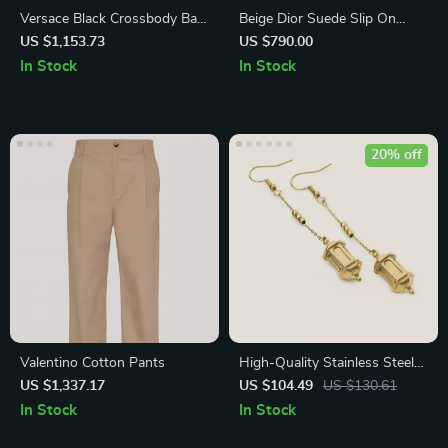
Versace Black Crossbody Bag
Beige Dior Suede Slip On
with Adjustable Strap and
Sneakers with Leather Inserts
US $1,153.73
US $790.00
Logo Hardware
In Stock
In Stock
20% off
Valentino Cotton Pants
High-Quality Stainless Steel
18K Gold Plated Lantern
US $1,337.17
US $104.49
US $130.61
Earrings for Women
In Stock
In Stock