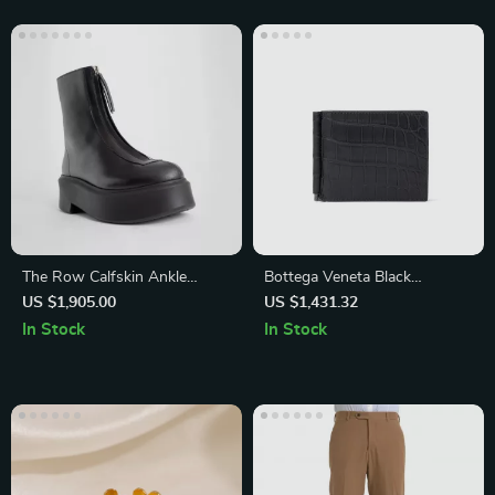
The Row Calfskin Ankle
Bottega Veneta Black
Boots with Platform Sole and
Crocodile Leather Wallet
US $1,905.00
US $1,431.32
Block Heel
In Stock
In Stock