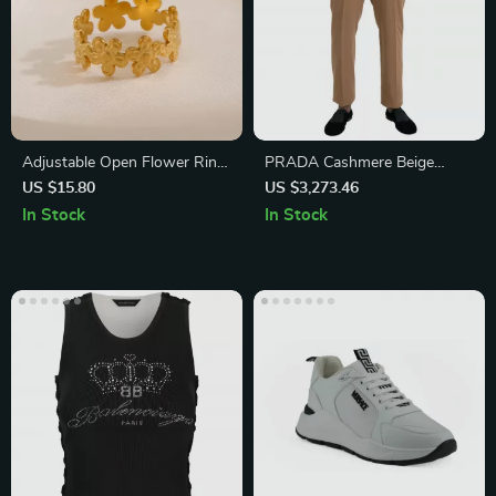
Adjustable Open Flower Ring
PRADA Cashmere Beige
for Women
Dress Pants
US $15.80
US $3,273.46
In Stock
In Stock