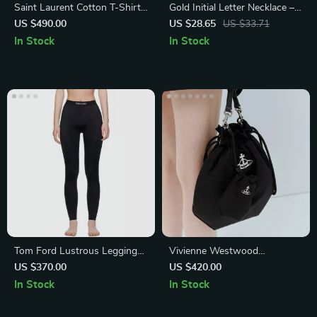
Saint Laurent Cotton T-Shirt
Gold Initial Letter Necklace –
with Iconic Monogram Print
Stainless Steel Alphabet
US $490.00
US $28.65
US $33.71
Pendant Choker
In Stock
In Stock
Tom Ford Lustrous Leggings
Vivienne Westwood
with Iconic Monogram
Drawstring Pouch Bag with
US $370.00
US $420.00
Waistband
Orb Detail
In Stock
In Stock