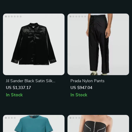
Jil Sander Black Satin Silk
Prada Nylon Pants
Shirt
US $1,337.17
US $947.04
In Stock
In Stock