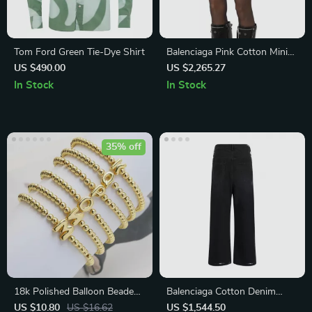
Tom Ford Green Tie-Dye Shirt
Balenciaga Pink Cotton Mini
Skirt with Back Zipper and
US $490.00
US $2,265.27
Monochrome Pattern
In Stock
In Stock
35% off
18k Polished Balloon Beaded
Balenciaga Cotton Denim
Bracelet with Customizable
Baggy Pants
US $10.80
US $16.62
US $1,544.50