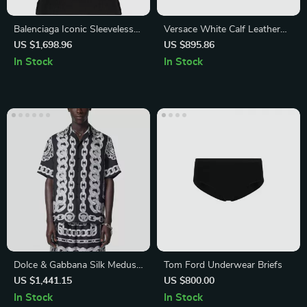
Balenciaga Iconic Sleeveless
Versace White Calf Leather
Ribbed Top with Contrasting
Sneakers with Medusa Logo
US $1,698.96
US $895.86
Monogram
In Stock
In Stock
Dolce & Gabbana Silk Medusa
Tom Ford Underwear Briefs
Shirt – Short Sleeve Cuban
US $1,441.15
US $800.00
Collar Style
In Stock
In Stock