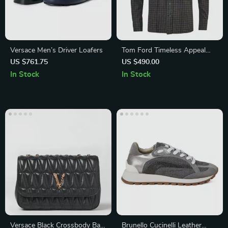
Versace Men’s Driver Loafers
Tom Ford Timeless Appeal
Checkered Shirt
US $761.75
US $490.00
In Stock
In Stock
Versace Black Crossbody Bag
Brunello Cucinelli Leather