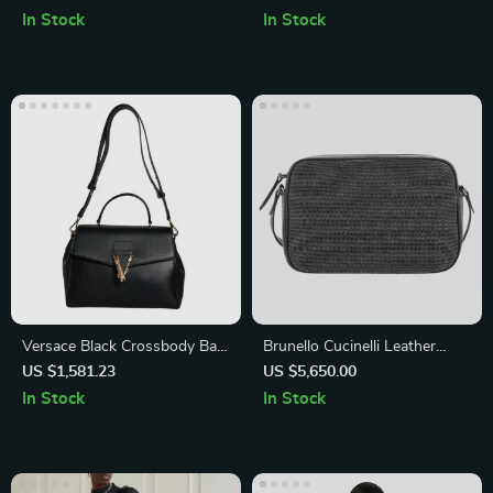
English Letters
In Stock
In Stock
Versace Black Crossbody Bag
Brunello Cucinelli Leather
with Adjustable Strap and
Shoulder Bag with Appliqué
US $1,581.23
US $5,650.00
Logo Hardware
Jewelry
In Stock
In Stock