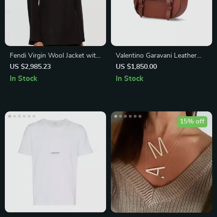
Fendi Virgin Wool Jacket with
Valentino Garavani Leather
Shawl Lapels
Rockstud Shoulder Bag
US $2,985.23
US $1,850.00
In Stock
In Stock
15% off