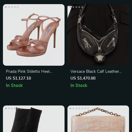
Prada Pink Stiletto Heel
Versace Black Calf Leather
Sandals
Mini Hobo Shoulder Bag with
US $1,127.18
US $1,470.88
Medusa Logo
In Stock
In Stock