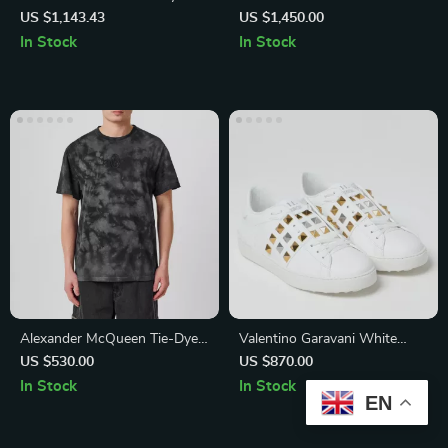
with Adjustable Strap and
Sneakers with Suede
US $1,143.43
US $1,450.00
Magnetic Fastening
Detailing and Shiny Beads
In Stock
In Stock
Alexander McQueen Tie-Dye
Valentino Garavani White
Skull Logo T-Shirt
Leather Rockstud Sneakers
US $530.00
US $870.00
In Stock
In Stock
EN