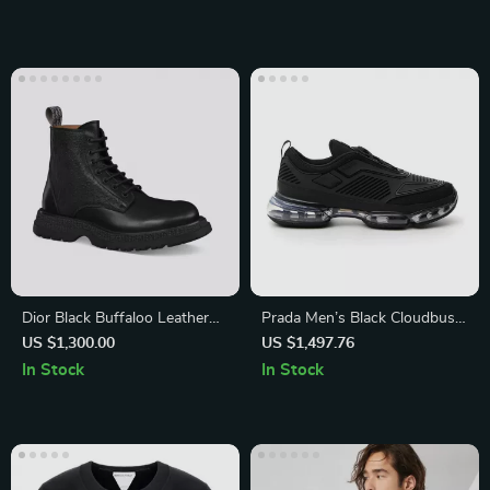
Dior Black Buffaloo Leather
Prada Men’s Black Cloudbust
Ankle Boots
Air Mesh Low Top Sneakers
US $1,300.00
US $1,497.76
In Stock
In Stock