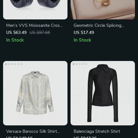
Men’s VVS Moissanite Cross
Geometric Circle Splicing
Earrings – 925 Sterling Silver
Asymmetric Titanium Steel
US $63.49
US $97.68
US $17.49
Punk Rock Studs
Necklace for Women
In Stock
In Stock
Versace Barocco Silk Shirt
Balenciaga Stretch Shirt