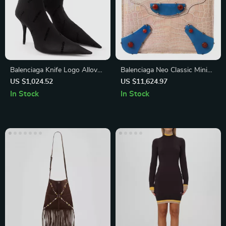
Balenciaga Knife Logo Allover
Balenciaga Neo Classic Mini
Sock-Style Ankle Boots
Chain Bag in Crocodile
US $1,024.52
US $11,624.97
Leather – Beige & Blue
In Stock
In Stock