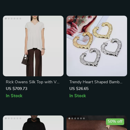
Rick Owens Silk Top with V-
Trendy Heart Shaped Bamboo
Neck
Hoop Earrings in Gold & Silver
US $709.73
US $26.65
for Women
In Stock
In Stock
50% off