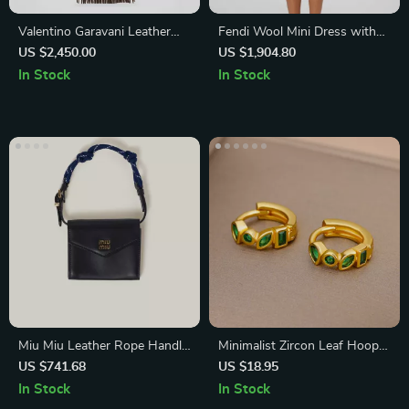
Valentino Garavani Leather
Fendi Wool Mini Dress with
Shoulder Bag with Studs &
Ribbed Detail and Iconic
US $2,450.00
US $1,904.80
Fringing
Monogram
In Stock
In Stock
Miu Miu Leather Rope Handle
Minimalist Zircon Leaf Hoop
Wallet with Magnetic Closure
Earrings
US $741.68
US $18.95
and Card Slots
In Stock
In Stock