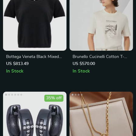
Bottega Veneta Black Mixed
Brunello Cucinelli Cotton T-
Cashmere Cropped Sweater
Shirt with Iconic Monogram
US $813.49
US $570.00
Print
In Stock
In Stock
35% off