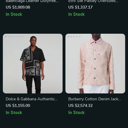
Balenciaga Leather Dutyfree
Etro Silk Paisley Oversized
Ankle Boots with Square Toe
Shirt
US $1,009.08
US $1,337.17
and Geometric Heel
In Stock
In Stock
Dolce & Gabbana Authentic
Burberry Cotton Denim Jacket
Logo Print Button-Down
with Velvet Collar and Floral
US $1,155.00
US $2,574.32
Shirt
Pattern
In Stock
In Stock