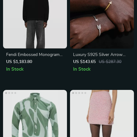
Fendi Embossed Monogram
Luxury S925 Silver Arrow
Cotton Hoodie
Cuff Bracelet with D VVS
US $1,183.80
US $143.65
US $287.30
Moissanite
In Stock
In Stock