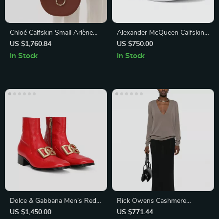
Chloé Calfskin Small Arlène
Alexander McQueen Calfskin
Shoulder Bag
Sneakers with Chunky Sole
US $1,760.84
US $750.00
In Stock
In Stock
Dolce & Gabbana Men’s Red
Rick Owens Cashmere
Leather Chelsea Ankle Boot
Sweater Monochrome V-
US $1,450.00
US $771.44