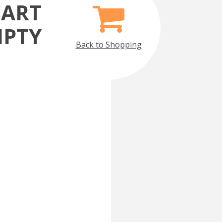
CART
MPTY
Back to Shopping