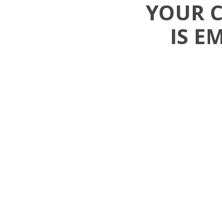
YOUR 
IS E