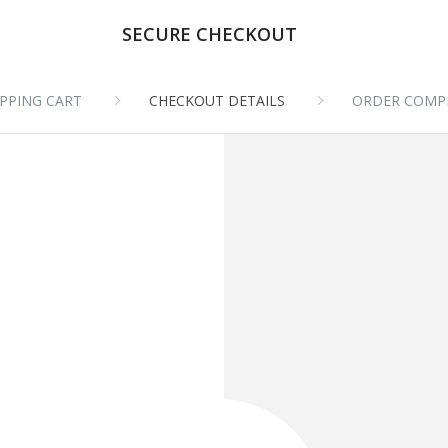
SECURE CHECKOUT
PPING CART
CHECKOUT DETAILS
ORDER COMP