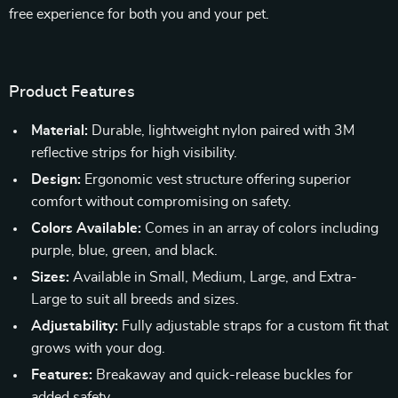
free experience for both you and your pet.
Product Features
Material:
Durable, lightweight nylon paired with 3M
reflective strips for high visibility.
Design:
Ergonomic vest structure offering superior
comfort without compromising on safety.
Colors Available:
Comes in an array of colors including
purple, blue, green, and black.
Sizes:
Available in Small, Medium, Large, and Extra-
Large to suit all breeds and sizes.
Adjustability:
Fully adjustable straps for a custom fit that
grows with your dog.
Features:
Breakaway and quick-release buckles for
added safety.