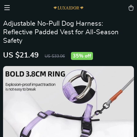
Adjustable No-Pull Dog Harness:
Reflective Padded Vest for All-Season
Safety
US $21.49
35%
off
US $33.06