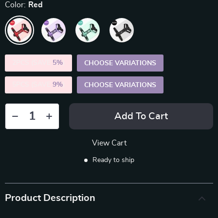
Color:
Red
2PCS (SAVE
5%
)
CHOOSE VARIATIONS
5PCS (SAVE
9%
)
CHOOSE VARIATIONS
Add To Cart
View Cart
Ready to ship
Product Description