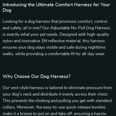
Introducing the Ultimate Comfort Harness for Your
Dog
Looking for a dog harness that promises comfort, control,
and safety, all in one? Our Adjustable No-Pull Dog Harness
is exactly what your pet needs. Designed with high-quality
nylon and innovative 3M reflective material, this harness
ensures your dog stays visible and safe during nighttime
walks, while providing a comfortable fit for all-day wear.
Why Choose Our Dog Harness?
Our vest-style harness is tailored to eliminate pressure from
your dog’s neck and distribute it evenly across their chest.
This prevents the choking and pulling you get with standard
collars. Moreover, the easy-to-use quick-release buckles
make it a breeze to put on and take off, ensuring a hassle-