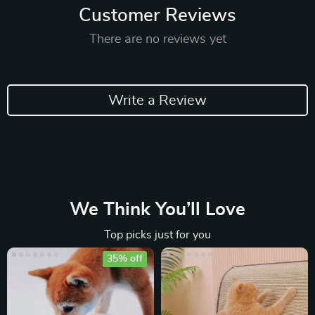
Customer Reviews
There are no reviews yet
Write a Review
We Think You’ll Love
Top picks just for you
35% off