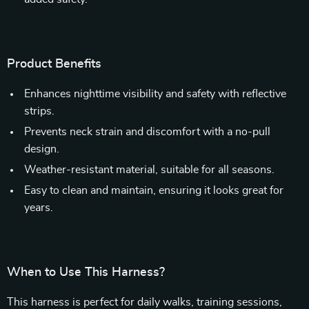
Product Benefits
Enhances nighttime visibility and safety with reflective
strips.
Prevents neck strain and discomfort with a no-pull
design.
Weather-resistant material, suitable for all seasons.
Easy to clean and maintain, ensuring it looks great for
years.
When to Use This Harness?
This harness is perfect for daily walks, training sessions,