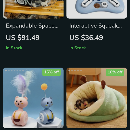
Expandable Space
Interactive Squeaky
Capsule Pet Carrier
Dog Puzzle Toy:
US $91.49
US $36.49
Backpack
Treat Dispensing
In Stock
In Stock
Sound Enrichment
Game
15% off
10% off