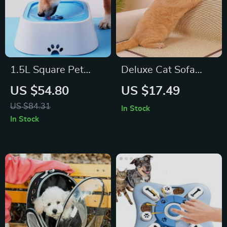
1.5L Square Pet
Deluxe Cat Sofa
Water Bowl
Scratcher
US $54.80
US $17.49
US $84.31
In Stock
In Stock