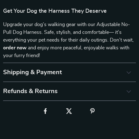
Get Your Dog the Harness They Deserve
Upgrade your dog’s walking gear with our Adjustable No-
Pull Dog Harness. Safe, stylish, and comfortable— it’s
everything your pet needs for their daily outings. Don’t wait,
order now
and enjoy more peaceful, enjoyable walks with
your furry friend!
Shipping & Payment
Refunds & Returns