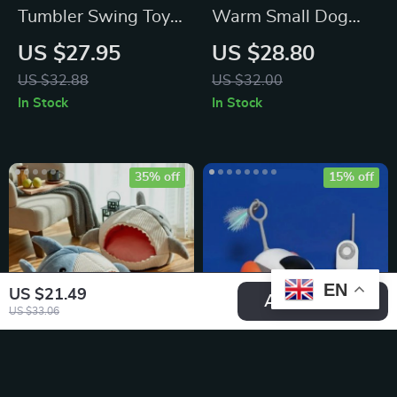
Tumbler Swing Toy
Warm Small Dog
For Cats –
Kennel Bed – Cozy
US $27.95
US $28.80
Interactive Fun for
Slippers Shaped Pet
US $32.88
US $32.00
Your Feline Friend!
House
In Stock
In Stock
35% off
15% off
EN
US $21.49
Add To Cart
US $33.06
Cozy Retreat
Interactive Smart