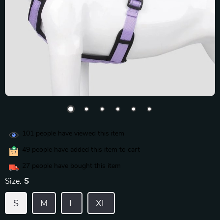
101
people have viewed this item
49
people have added this item to cart
27
people have bought this item
Size:
S
S
M
L
XL