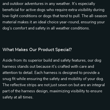
and outdoor adventures in any weather. It’s especially
beneficial for active dogs who require extra visibility during
low-light conditions or dogs that tend to pull. The all-season
material makes it an ideal choice year-round, ensuring your
dog’s comfort and safety in all weather conditions.
What Makes Our Product Special?
Aside from its superior build and safety features, our dog
harness stands out because it’s crafted with care and
attention to detail. Each harness is designed to provide a
snug fit while ensuring the safety and mobility of your dog.
The reflective strips are not just sewn on but are an integral
part of the harness design, maximizing visibility to ensure
safety at all times.