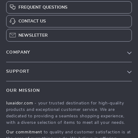
FREQUENT QUESTIONS
CONTACT US
NEWSLETTER
COMPANY
Blog
SUPPORT
About Us
FAQs
Contact Us
OUR MISSION
Payment Methods
Privacy Policy
luxaidor.com
- your trusted destination for high-quality
Shipping & Delivery
Terms & Conditions
products and exceptional customer service. We are
Returns Policy
dedicated to providing a seamless shopping experience,
with a diverse selection of items to meet all your needs.
Tracking
Our commitment
to quality and customer satisfaction is at