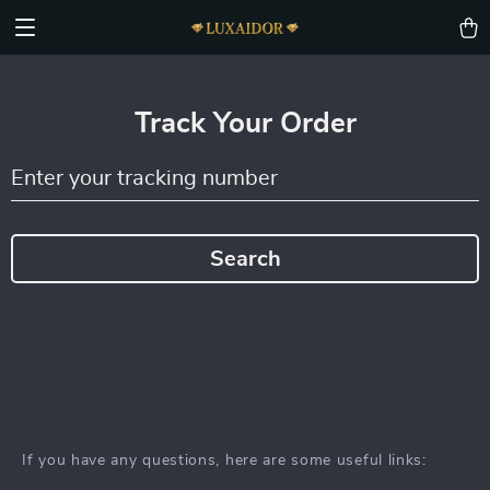
Track Your Order
Enter your tracking number
Search
If you have any questions, here are some useful links: