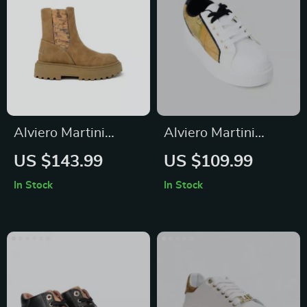
Alviero Martini
Alviero Martini
Prima Classe
Prima Classe
US $143.99
US $109.99
Women’s Camel
Women’s White
In Stock
In Stock
Slip-On Shoes
Sneakers – Stylish &
Sporty Slip-On
Design