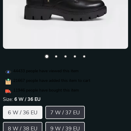
44433
people have viewed this item
21667
people have added this item to cart
11946
people have bought this item
Size:
6 W / 36 EU
6 W / 36 EU
7 W / 37 EU
8 W / 38 EU
9 W / 39 EU