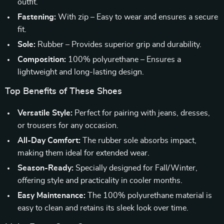
outfit.
Fastening:
With zip – Easy to wear and ensures a secure
fit.
Sole:
Rubber – Provides superior grip and durability.
Composition:
100% polyurethane – Ensures a
lightweight and long-lasting design.
Top Benefits of These Shoes
Versatile Style:
Perfect for pairing with jeans, dresses,
or trousers for any occasion.
All-Day Comfort:
The rubber sole absorbs impact,
making them ideal for extended wear.
Season-Ready:
Specially designed for Fall/Winter,
offering style and practicality in cooler months.
Easy Maintenance:
The 100% polyurethane material is
easy to clean and retains its sleek look over time.