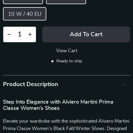
10 W / 40 EU
Add To Cart
View Cart
Ready to ship
Product Description
Step Into Elegance with Alviero Martini Prima
Classe Women’s Shoes
Elevate your wardrobe with the sophisticated Alviero Martini
Prima Classe Women’s Black Fall/Winter Shoes. Designed