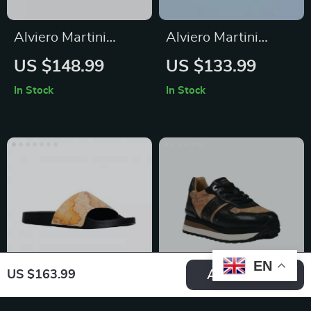
Alviero Martini
Alviero Martini
Prima Classe
Prima Classe Black
US $148.99
US $133.99
Women’s Beige
Lace-Up Women’s
In Stock
In Stock
Shoes
Shoes
EN
Add To Cart
US $163.99
Alviero Martini
Alviero Martini