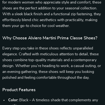
for modern women who appreciate style and comfort, these
shoes are the perfect addition to your seasonal collection.
With a sleek black finish and a functional zip fastening, they
effortlessly blend chic aesthetics with practicality, making
them your go-to choice for cool weather.
Why Choose Alviero Martini Prima Classe Shoes?
Every step you take in these shoes reflects unparalleled
elegance. Crafted with meticulous attention to detail, these
shoes combine top-quality materials and a contemporary
design. Whether you’re heading to work, a casual outing, or
an evening gathering, these shoes will keep you looking
polished and feeling comfortable throughout the day.
Product Features
Color:
Black – A timeless shade that complements any