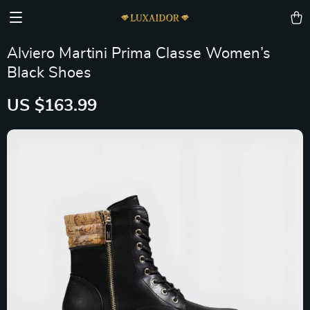
Alviero Martini Prima Classe Women’s
Black Shoes
US $163.99