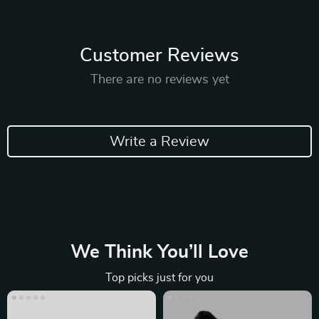
Customer Reviews
There are no reviews yet
Write a Review
We Think You’ll Love
Top picks just for you