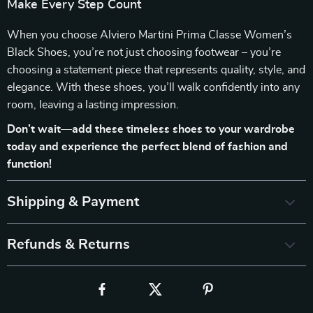
Make Every Step Count
When you choose Alviero Martini Prima Classe Women’s
Black Shoes, you’re not just choosing footwear – you’re
choosing a statement piece that represents quality, style, and
elegance. With these shoes, you’ll walk confidently into any
room, leaving a lasting impression.
Don’t wait—add these timeless shoes to your wardrobe
today and experience the perfect blend of fashion and
function!
Shipping & Payment
Refunds & Returns