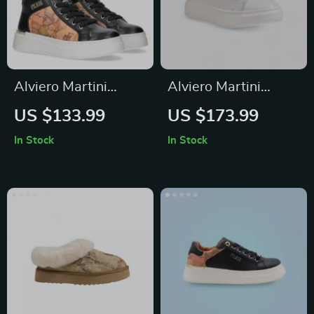
Alviero Martini
Alviero Martini
Prima Classe
Prima Classe
US $133.99
US $173.99
Women’s Shoes
Women’s Leather
In Stock
In Stock
Sneakers