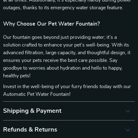
at all times. Additionally, it’s especially handy during power
outages, thanks to its emergency water storage feature.
Why Choose Our Pet Water Fountain?
Our fountain goes beyond just providing water; it’s a
solution crafted to enhance your pet’s well-being. With its
advanced filtration, large capacity, and thoughtful design, it
ensures your pets receive the best care possible. Say
goodbye to worries about hydration and hello to happy,
healthy pets!
Invest in the well-being of your furry friends today with our
Automatic Pet Water Fountain!
Shipping & Payment
Refunds & Returns