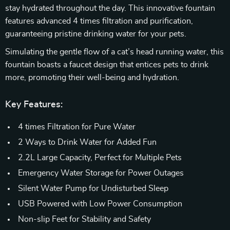
stay hydrated throughout the day. This innovative fountain
features advanced 4 times filtration and purification,
guaranteeing pristine drinking water for your pets.
Simulating the gentle flow of a cat’s head running water, this
fountain boasts a faucet design that entices pets to drink
more, promoting their well-being and hydration.
Key Features:
4 times Filtration for Pure Water
2 Ways to Drink Water for Added Fun
2.2L Large Capacity, Perfect for Multiple Pets
Emergency Water Storage for Power Outages
Silent Water Pump for Undisturbed Sleep
USB Powered with Low Power Consumption
Non-slip Feet for Stability and Safety