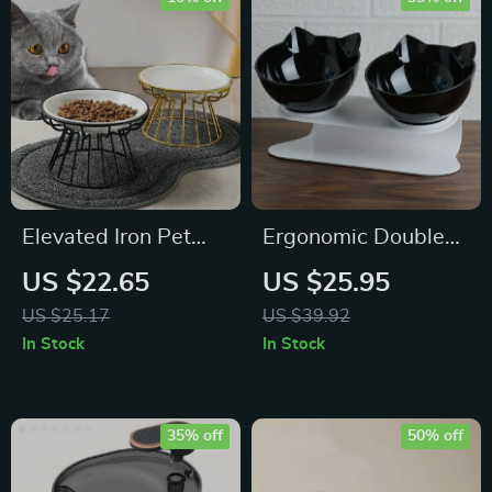
Elevated Iron Pet
Ergonomic Double
Feeder Stand
Bowls Pet Feeder
US $22.65
US $25.95
with Raised Stand
US $25.17
US $39.92
for Cats and Dogs
In Stock
In Stock
35% off
50% off