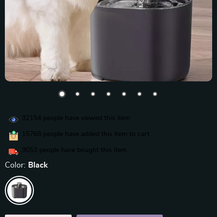
32154
people have viewed this item
15768
people have added this item to cart
9053
people have bought this item
Color:
Black