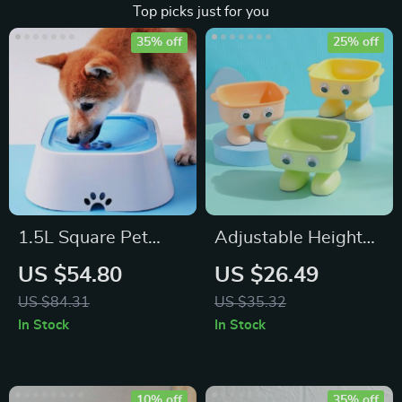
Top picks just for you
35% off
25% off
1.5L Square Pet
Adjustable Height
Water Bowl
Cat Feeder with
US $54.80
US $26.49
Dual Bowls and
US $84.31
US $35.32
Neck Protector
In Stock
In Stock
10% off
35% off