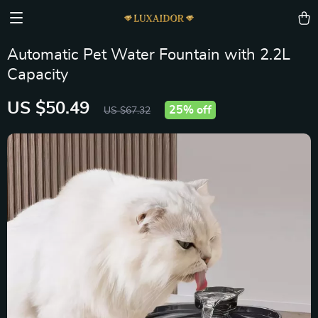
Automatic Pet Water Fountain with 2.2L
Capacity
US $50.49
25%
off
US $67.32