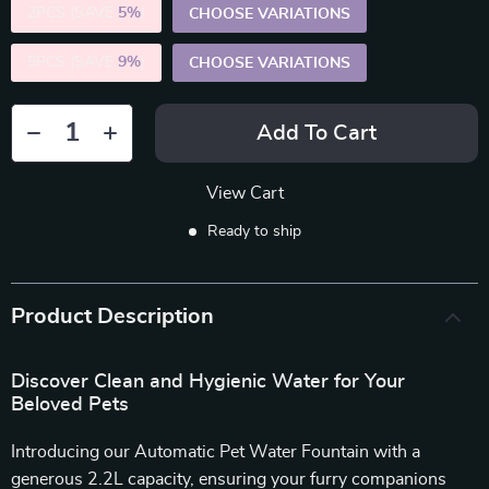
2PCS (SAVE
5%
)
CHOOSE VARIATIONS
5PCS (SAVE
9%
)
CHOOSE VARIATIONS
Add To Cart
View Cart
Ready to ship
Product Description
Discover Clean and Hygienic Water for Your
Beloved Pets
Introducing our Automatic Pet Water Fountain with a
generous 2.2L capacity, ensuring your furry companions