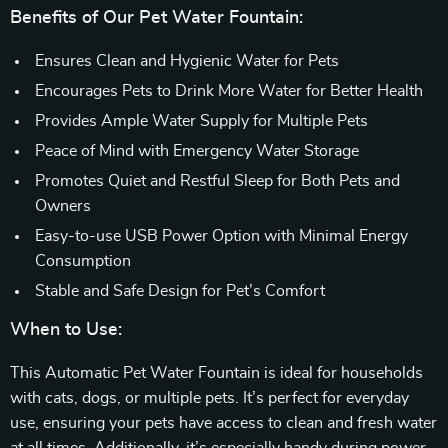
Benefits of Our Pet Water Fountain:
Ensures Clean and Hygienic Water for Pets
Encourages Pets to Drink More Water for Better Health
Provides Ample Water Supply for Multiple Pets
Peace of Mind with Emergency Water Storage
Promotes Quiet and Restful Sleep for Both Pets and
Owners
Easy-to-use USB Power Option with Minimal Energy
Consumption
Stable and Safe Design for Pet’s Comfort
When to Use:
This Automatic Pet Water Fountain is ideal for households
with cats, dogs, or multiple pets. It’s perfect for everyday
use, ensuring your pets have access to clean and fresh water