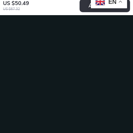
EN
US $50.49
Add To Cart
US $67.32
Stainless Steel
Smart Automatic
Raised Cat Food
Cat & Dog Feeder
US $24.99
US $151.95
Bowl with Non-Slip
US $38.45
US $233.77
Base
In Stock
In Stock
50% off