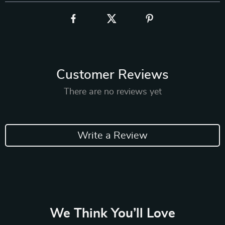
Customer Reviews
There are no reviews yet
Write a Review
We Think You’ll Love