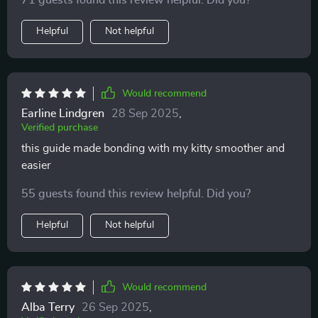
71 guests found this review helpful. Did you?
Helpful
Not helpful
Would recommend
Earline Lindgren
28 Sep 2025
,
Verified purchase
this guide made bonding with my kitty smoother and
easier
55 guests found this review helpful. Did you?
Helpful
Not helpful
Would recommend
Alba Terry
26 Sep 2025
,