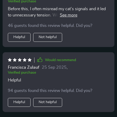
Verified purchase
Before this, I often misread my cat’s signals and it led
to unnecessary tension. With these easy-to-follow
explanations, I feel like I finally speak their language.
46 guests found this review helpful. Did you?
Playtime is more fun, cuddles are welcomed at the
right moments, and the overall atmosphere at home is
Helpful
Not helpful
far calmer and happier.
Would recommend
Francisca Zulauf
25 Sep 2025
,
Verified purchase
Helpful
94 guests found this review helpful. Did you?
Helpful
Not helpful