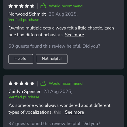
Would recommend
Norwood Schmidt
26 Aug 2025
,
Verified purchase
Owning multiple cats always felt a little chaotic. Each
one had different behaviors, and I struggled to keep up.
Sometimes I’d misread their signals and accidentally
59 guests found this review helpful. Did you?
cause tension, especially during play or feeding. This
resource has helped me untangle those
Helpful
Not helpful
misunderstandings and appreciate their individuality. I
now know that my vocal cat isn’t “whining” but
actually asking for interaction, while my quiet one
communicates more with posture. Recognizing these
Would recommend
differences has allowed me to meet each of their needs
Caitlyn Spencer
23 Aug 2025
,
more effectively. There’s far less conflict between them
Verified purchase
now, and my home feels calmer. What I loved most
As someone who always wondered about different
was how accessible the explanations are. It’s not filled
types of vocalizations, this cheat sheet has been very
with complicated language; it’s practical, clear, and
enlightening. Now when my cat meows, I can
relatable. I could apply what I learned instantly and see
37 guests found this review helpful. Did you?
understand why 😺