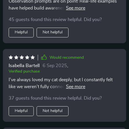
Observation prompts are on point! Real-life examples
have helped build awareness about my kitty’s behavior.
So insightful 👍
45 guests found this review helpful. Did you?
Helpful
Not helpful
Would recommend
Isabella Bartell
6 Sep 2025
,
Verified purchase
I’ve always loved my cat deeply, but I constantly felt
like we weren’t fully connecting. I’d pet them and
suddenly get scratched, or I’d try to play and they’d
37 guests found this review helpful. Did you?
walk away. I thought I was doing something wrong,
and honestly, it left me feeling discouraged. This guide
Helpful
Not helpful
completely turned that around. Learning the subtle
cues—the tail flicks, the ear movements, the vocal
tones—made me realize it wasn’t about doing