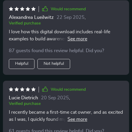
Would recommend
Alexandrea Lueilwitz
22 Sep 2025
,
Verified purchase
I love how this digital download includes real-life
examples to build awareness of feline behavior. It's like
having a translator for your cat!
87 guests found this review helpful. Did you?
Helpful
Not helpful
Would recommend
Lucie Dietrich
20 Sep 2025
,
Verified purchase
I recently became a first-time cat owner, and as excited
as I was, I quickly found myself overwhelmed trying to
understand my new pet’s behavior. Every tail flick,
61 guests found this review helpful. Did you?