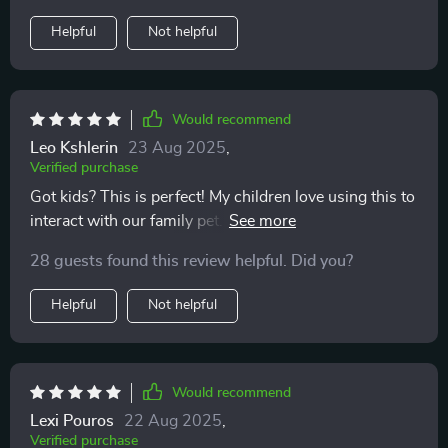
the results the same day. The bond I feel with my cats
Helpful
Not helpful
has deepened in ways I didn’t expect. They trust me
more, and I feel proud to be the kind of pet parent who
truly listens. It’s an incredibly rewarding experience,
and I wouldn’t trade it for anything.
Would recommend
Leo Kshlerin
23 Aug 2025
,
Verified purchase
Got kids? This is perfect! My children love using this to
interact with our family pet. It turns everyday moments
into meaningful connections.
28 guests found this review helpful. Did you?
Helpful
Not helpful
Would recommend
Lexi Pouros
22 Aug 2025
,
Verified purchase