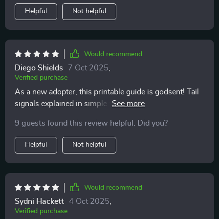
your cat and improve your bond with them, I’d
Helpful
Not helpful
definitely recommend giving this guide a try. It’s been a
useful and surprisingly eye-opening tool in helping me
become a more attentive, informed cat owner
Would recommend
Diego Shields
7 Oct 2025
,
Verified purchase
As a new adopter, this printable guide is godsent! Tail
signals explained in simple terms - it doesn't get any
easier than this to decode your furry pal's silent
9 guests found this review helpful. Did you?
language.
Helpful
Not helpful
Would recommend
Sydni Hackett
4 Oct 2025
,
Verified purchase