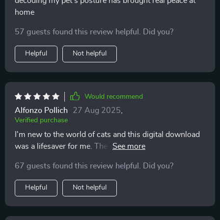
decoding my pet’s posture has brought real peace at
home
57 guests found this review helpful. Did you?
Helpful
Not helpful
Would recommend
Alfonzo Pollich
27 Aug 2025
,
Verified purchase
I'm new to the world of cats and this digital download
was a lifesaver for me. The common mistakes section
really helped prevent any stress-related behaviors from
67 guests found this review helpful. Did you?
developing.
Helpful
Not helpful