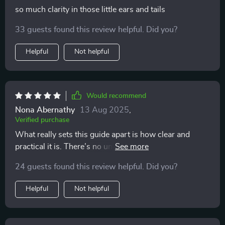
so much clarity in those little ears and tails
33 guests found this review helpful. Did you?
Helpful
Not helpful
Would recommend
Nona Abernathy
13 Aug 2025
,
Verified purchase
What really sets this guide apart is how clear and
practical it is. There’s no unnecessary filler or
overcomplicated language—just straightforward,
24 guests found this review helpful. Did you?
useful information that helps you better understand
your cat. It covers everything you need to know about
Helpful
Not helpful
feline communication in a way that feels approachable
and easy to apply in daily life. One of the things I
appreciate most is how well-explained everything is.