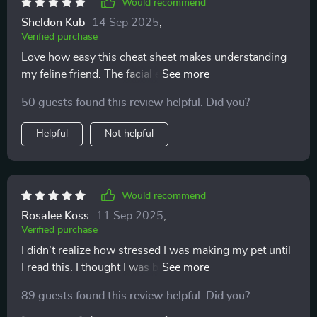
Would recommend
Sheldon Kub
14 Sep 2025
,
Verified purchase
Love how easy this cheat sheet makes understanding
my feline friend. The facial expression guide is super
helpful, especially reading the ears and whiskers.
50 guests found this review helpful. Did you?
Highly recommend!
Helpful
Not helpful
Would recommend
Rosalee Koss
11 Sep 2025
,
Verified purchase
I didn’t realize how stressed I was making my pet until
I read this. I thought I was being loving and attentive,
but sometimes I was overwhelming them. Learning to
89 guests found this review helpful. Did you?
recognize when they needed space has been eye-