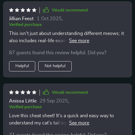
own. it’s the most rewarding feeling to be chosen for
affection instead of pushing for it. this has taught me
Would recommend
patience, respect, and understanding, and my cat
Jillian Feest
1 Oct 2025
,
seems so much happier because of it. the atmosphere
Verified purchase
in my home feels calmer, and i finally feel like i know
This isn’t just about understanding different meows; it
what i’m doing.
also includes real-life examples which have helped
build awareness about my cat’s behavior – super
87 guests found this review helpful. Did you?
useful!
Helpful
Not helpful
Would recommend
Anissa Little
29 Sep 2025
,
Verified purchase
Love this cheat sheet! It's a quick and easy way to
understand my cat's tail signals. I've noticed less
stress in our interactions since using it 🐱