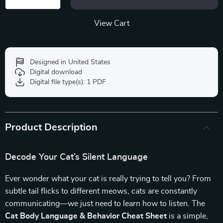
View Cart
Designed in United States
Digital download
Digital file type(s): 1 PDF
Product Description
Decode Your Cat’s Silent Language
Ever wonder what your cat is really trying to tell you? From
subtle tail flicks to different meows, cats are constantly
communicating—we just need to learn how to listen. The
Cat Body Language & Behavior Cheat Sheet
is a simple,