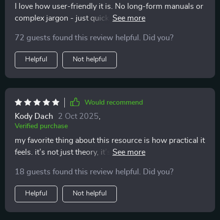
I love how user-friendly it is. No long-form manuals or
complex jargon - just quick insights that fit into our
daily routine perfectly!
72 guests found this review helpful. Did you?
Helpful
Not helpful
Would recommend
Kody Dach
2 Oct 2025
,
Verified purchase
my favorite thing about this resource is how practical it
feels. it’s not just theory, it’s stuff you can use
immediately. i was reading through one section and
18 guests found this review helpful. Did you?
suddenly realized why my cat always swished their tail
when i tried to cuddle. i thought it was random, but it
Helpful
Not helpful
was them saying “not now.” i started respecting that,
and soon enough, they began coming to me on their