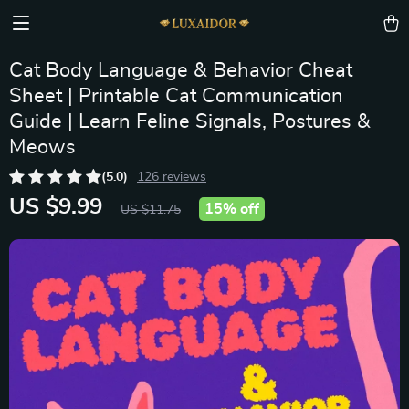
Cat Body Language & Behavior Cheat
Sheet | Printable Cat Communication
Guide | Learn Feline Signals, Postures &
Meows
(5.0)
126 reviews
US $9.99
15%
off
US $11.75