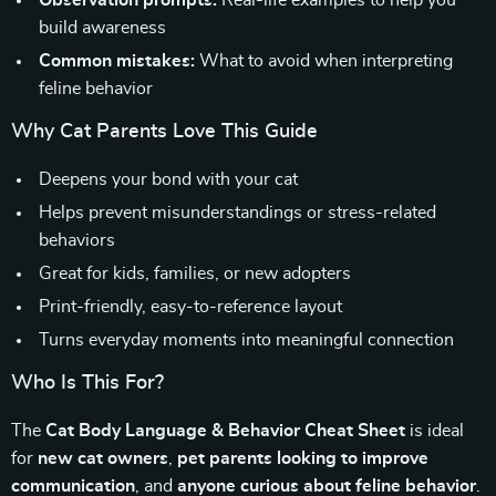
Observation prompts:
Real-life examples to help you
build awareness
Common mistakes:
What to avoid when interpreting
feline behavior
Why Cat Parents Love This Guide
Deepens your bond with your cat
Helps prevent misunderstandings or stress-related
behaviors
Great for kids, families, or new adopters
Print-friendly, easy-to-reference layout
Turns everyday moments into meaningful connection
Who Is This For?
The
Cat Body Language & Behavior Cheat Sheet
is ideal
for
new cat owners
,
pet parents looking to improve
communication
, and
anyone curious about feline behavior
.