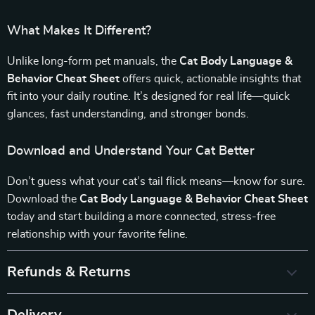
What Makes It Different?
Unlike long-form pet manuals, the
Cat Body Language &
Behavior Cheat Sheet
offers quick, actionable insights that
fit into your daily routine. It’s designed for real life—quick
glances, fast understanding, and stronger bonds.
Download and Understand Your Cat Better
Don’t guess what your cat’s tail flick means—know for sure.
Download the
Cat Body Language & Behavior Cheat Sheet
today and start building a more connected, stress-free
relationship with your favorite feline.
Refunds & Returns