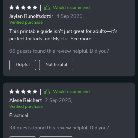
something wrong. It was about timing and respect.
Would recommend
Once I adjusted, everything changed. My cat is more
Jaylan Runolfsdottir
4 Sep 2025
,
relaxed, more affectionate, and even seeks me out
Verified purchase
more often. I can’t believe how much easier and more
This printable guide isn't just great for adults—it's
joyful our days are now. It feels like I finally understand
perfect for kids too! My children love learning about
their side of things, and that has brought us closer in
our cats' moods and needs using the clear insights
ways I never thought possible.
66 guests found this review helpful. Did you?
provided here 🐱💕
Helpful
Not helpful
Would recommend
Alene Reichert
2 Sep 2025
,
Verified purchase
Practical
34 guests found this review helpful. Did you?