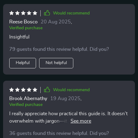
Would recommend
Reese Bosco
20 Aug 2025
,
Verified purchase
Insightful
79 guests found this review helpful. Did you?
Helpful
Not helpful
Would recommend
Brook Abernathy
19 Aug 2025
,
Verified purchase
I really appreciate how practical this guide is. It doesn’t
overwhelm with jargon—it just points out what to
notice and why it matters. Now, instead of thinking my
36 guests found this review helpful. Did you?
cat is unpredictable, I see clear patterns in their