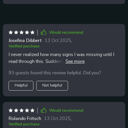
Would recommend
Josefina Dibbert
13 Oct 2025
,
Verified purchase
I never realized how many signs I was missing until I
read through this. Suddenly the flick of a tail or a quick
ear twitch makes sense. My cat feels more understood
93 guests found this review helpful. Did you?
and I feel less stressed. It’s a must for anyone who
wants to bond more deeply and respect their pet’s
Helpful
Not helpful
boundaries.
Would recommend
Rolando Fritsch
13 Oct 2025
,
Verified purchase