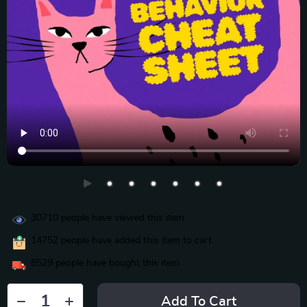
30710
people have viewed this item
14752
people have added this item to cart
8529
people have bought this item
Add To Cart