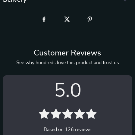
Delivery
Customer Reviews
See why hundreds love this product and trust us
5.0
Based on
126
reviews