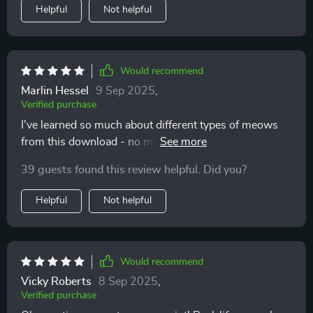
opening. It’s like they trust me more now, knowing I
Helpful
Not helpful
respect their boundaries. Our days are filled with more
ease and closeness, and I’m finally enjoying the kind of
bond I always hoped for. This isn’t just about cat
behavior—it’s about creating a relationship built on
Would recommend
mutual respect. I wish I had this years ago.
Marlin Hessel
9 Sep 2025
,
Verified purchase
I've learned so much about different types of meows
from this download - no more guessing games!
Knowing when to take notice has been crucial in
39 guests found this review helpful. Did you?
avoiding misunderstandings.
Helpful
Not helpful
Would recommend
Vicky Roberts
8 Sep 2025
,
Verified purchase