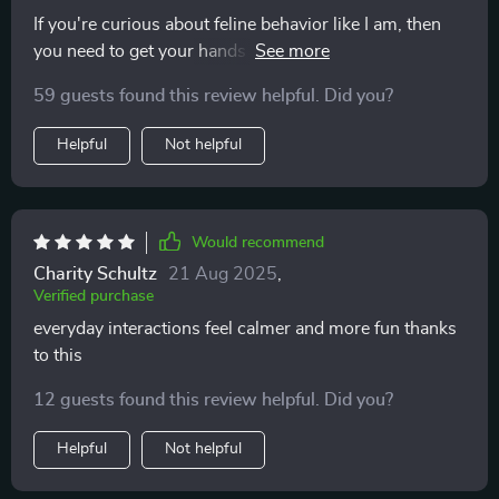
If you're curious about feline behavior like I am, then
you need to get your hands on this. Quick glances at
the guide give fast understanding—I've never felt
59 guests found this review helpful. Did you?
closer to my cat 🐾
Helpful
Not helpful
Would recommend
Charity Schultz
21 Aug 2025
,
Verified purchase
everyday interactions feel calmer and more fun thanks
to this
12 guests found this review helpful. Did you?
Helpful
Not helpful