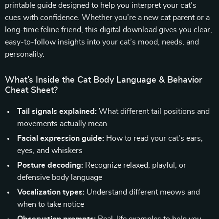
printable guide designed to help you interpret your cat’s
cues with confidence. Whether you’re a new cat parent or a
long-time feline friend, this digital download gives you clear,
easy-to-follow insights into your cat’s mood, needs, and
personality.
What’s Inside the Cat Body Language & Behavior
Cheat Sheet?
Tail signals explained:
What different tail positions and
movements actually mean
Facial expression guide:
How to read your cat’s ears,
eyes, and whiskers
Posture decoding:
Recognize relaxed, playful, or
defensive body language
Vocalization types:
Understand different meows and
when to take notice