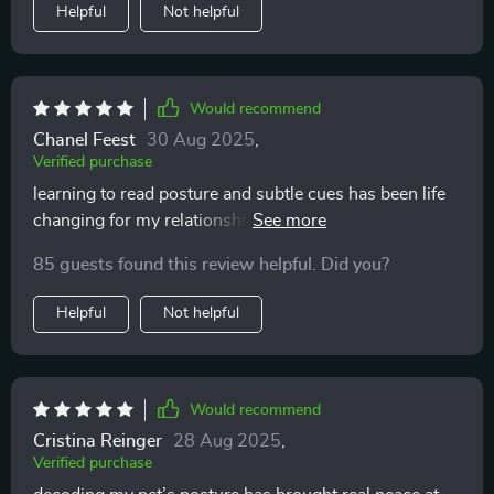
Helpful
Not helpful
Would recommend
Chanel Feest
30 Aug 2025
,
Verified purchase
learning to read posture and subtle cues has been life
changing for my relationship with my pet. it’s amazing
how something so small makes such a huge
85 guests found this review helpful. Did you?
difference. no more guessing games, no more stress
for either of us. my cat seems happier and i feel much
Helpful
Not helpful
closer to them now.
Would recommend
Cristina Reinger
28 Aug 2025
,
Verified purchase