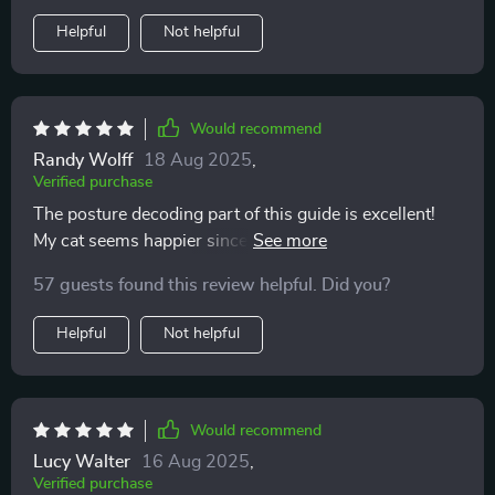
communication. I’m more confident, and my cat
Helpful
Not helpful
definitely seems more relaxed and trusting.
Would recommend
Randy Wolff
18 Aug 2025
,
Verified purchase
The posture decoding part of this guide is excellent!
My cat seems happier since I've started using it—I can
tell when he wants to play or be left alone.
57 guests found this review helpful. Did you?
Helpful
Not helpful
Would recommend
Lucy Walter
16 Aug 2025
,
Verified purchase