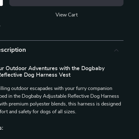
View Cart
p
scription
r Outdoor Adventures with the Dogbaby
Reflective Dog Harness Vest
illing outdoor escapades with your furry companion
pped in the Dogbaby Adjustable Reflective Dog Harness
with premium polyester blends, this harness is designed
ort and safety for dogs of all sizes.
s: