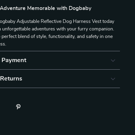
 Adventure Memorable with Dogbaby
 Dogbaby Adjustable Reflective Dog Harness Vest today
 unforgettable adventures with your furry companion.
perfect blend of style, functionality, and safety in one
ess.
& Payment
 Returns