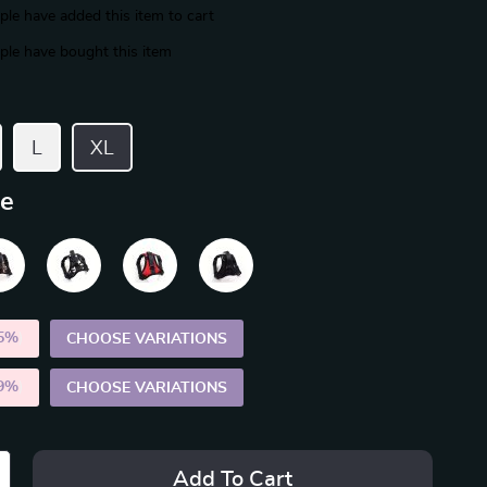
le have added this item to cart
le have bought this item
L
XL
ue
5%
)
CHOOSE VARIATIONS
9%
)
CHOOSE VARIATIONS
Add To Cart