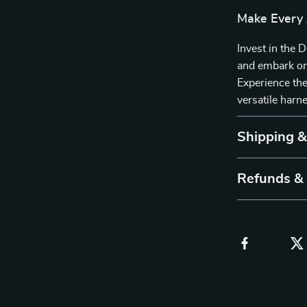
Make Every
Invest in the
and embark on
Experience the 
versatile harn
Shipping 
Refunds &