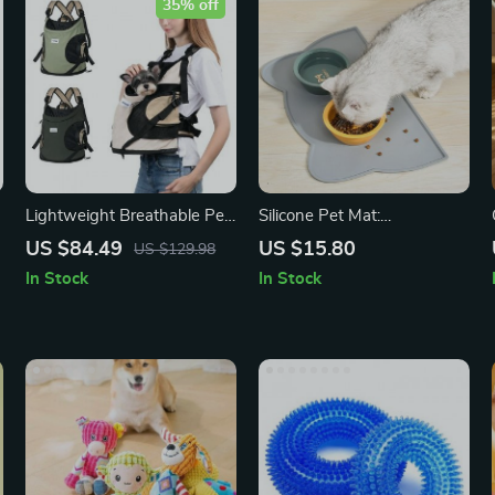
35% off
Lightweight Breathable Pet
Silicone Pet Mat:
n
Sling Bag – Nylon Travel
Waterproof Feeding Pad for
US $84.49
US $15.80
US $129.98
Backpack for Small Dogs
Dogs and Cats
In Stock
In Stock
and Cats