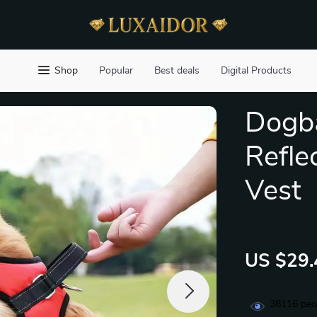
Shop
Popular
Best deals
Digital Products
Dogba
Refle
Vest
US $29.
38116
peop