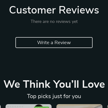
Customer Reviews
There are no reviews yet
Write a Review
We Think You’ll Love
Top picks just for you