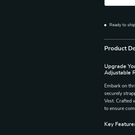
Ready to shi
Product De
Upgrade You
Adjustable 
Embark on thr
securely stra
Vest. Crafted 
to ensure comf
Key Feature