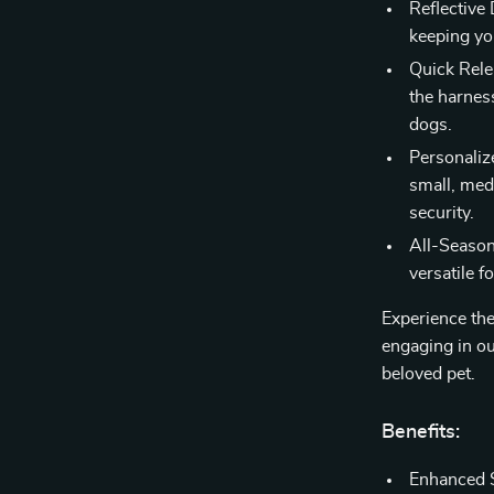
Reflective 
keeping yo
Quick Rele
the harnes
dogs.
Personalize
small, med
security.
All-Season 
versatile f
Experience th
engaging in ou
beloved pet.
Benefits:
Enhanced S