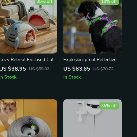
35% off
10% off
Cozy Retreat Enclosed Cat
Explosion-proof Reflective
Bed
Camouflage Dog Harness
US $38.95
US $63.65
US $59.92
US $70.72
with Aviation Aluminum
In Stock
In Stock
Buckle
35% off