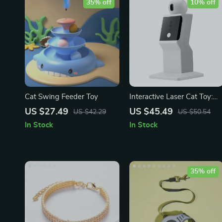
35% off
10% off
Cat Swing Feeder Toy
Interactive Laser Cat Toy:
Engage Your Feline Friend i
US $27.49
US $45.49
US $42.29
US $50.54
Endless Fun!
In Stock
In Stock
35% off