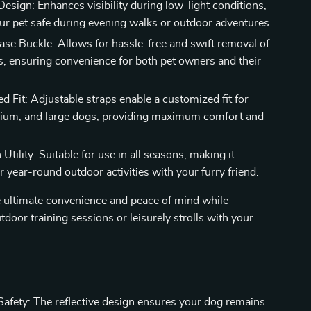
Design: Enhances visibility during low-light conditions,
ur pet safe during evening walks or outdoor adventures.
ase Buckle: Allows for hassle-free and swift removal of
s, ensuring convenience for both pet owners and their
d Fit: Adjustable straps enable a customized fit for
ium, and large dogs, providing maximum comfort and
Utility: Suitable for use in all seasons, making it
or year-round outdoor activities with your furry friend.
e ultimate convenience and peace of mind while
tdoor training sessions or leisurely strolls with your
afety: The reflective design ensures your dog remains