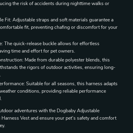
ducing the risk of accidents during nighttime walks or
e Fit: Adjustable straps and soft materials guarantee a
omfortable fit, preventing chafing or discomfort for your
e: The quick-release buckle allows for effortless
aving time and effort for pet owners.
nstruction: Made from durable polyester blends, this
hstands the rigors of outdoor activities, ensuring long-
.
erformance: Suitable for all seasons, this harness adapts
 weather conditions, providing reliable performance
.
outdoor adventures with the Dogbaby Adjustable
 Harness Vest and ensure your pet’s safety and comfort
ey.