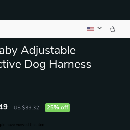
by Adjustable
ctive Dog Harness
49
25%
off
US $39.32
le have viewed this item