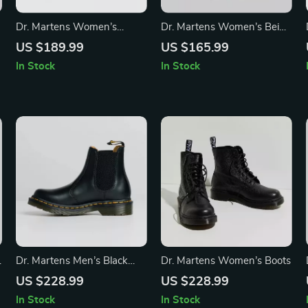
Dr. Martens Women’s
Dr. Martens Women’s Beige
White Ankle Boots
Leather Ankle Boots
US $189.99
US $165.99
In Stock
In Stock
Dr. Martens Men’s Black
Dr. Martens Women’s Boots
Spring/Summer Boots
US $228.99
US $228.99
In Stock
In Stock