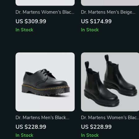
Dr. Martens Women’s Black
Dr. Martens Men’s Beige
Leather Shoes
Suede Moccasin
US $309.99
US $174.99
In Stock
In Stock
Dr. Martens Men’s Black
Dr. Martens Women’s Black
Leather Lace-Up Shoes
Leather Boots
US $228.99
US $228.99
In Stock
In Stock