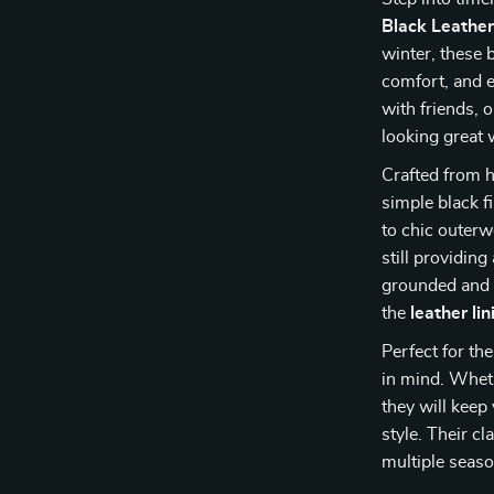
Black Leathe
winter, these 
comfort, and e
with friends, o
looking great w
Crafted from h
simple black f
to chic outer
still providing
grounded and 
the
leather lin
Perfect for th
in mind. Whethe
they will kee
style. Their c
multiple seas