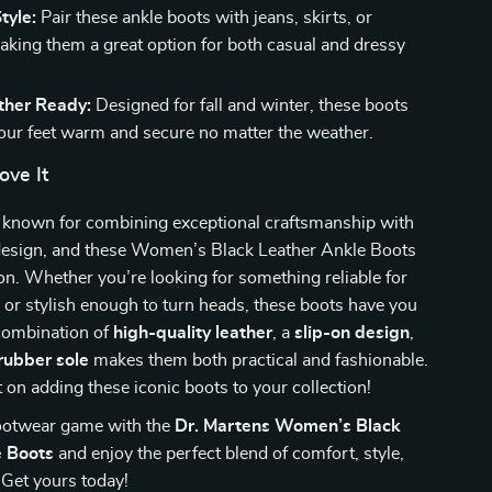
tyle:
Pair these ankle boots with jeans, skirts, or
aking them a great option for both casual and dressy
her Ready:
Designed for fall and winter, these boots
your feet warm and secure no matter the weather.
ove It
s known for combining exceptional craftsmanship with
design, and these Women’s Black Leather Ankle Boots
on. Whether you’re looking for something reliable for
or stylish enough to turn heads, these boots have you
combination of
high-quality leather
, a
slip-on design
,
rubber sole
makes them both practical and fashionable.
 on adding these iconic boots to your collection!
footwear game with the
Dr. Martens Women’s Black
e Boots
and enjoy the perfect blend of comfort, style,
. Get yours today!