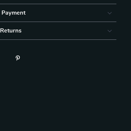
& Payment
 Returns