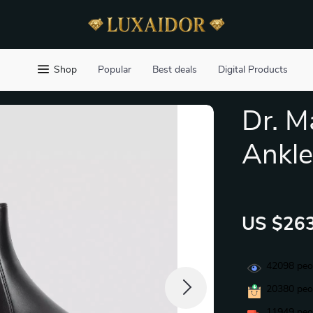
Shop
Popular
Best deals
Digital Products
Dr. 
Ankle
US $263
42098
peop
20380
peop
11949
peop