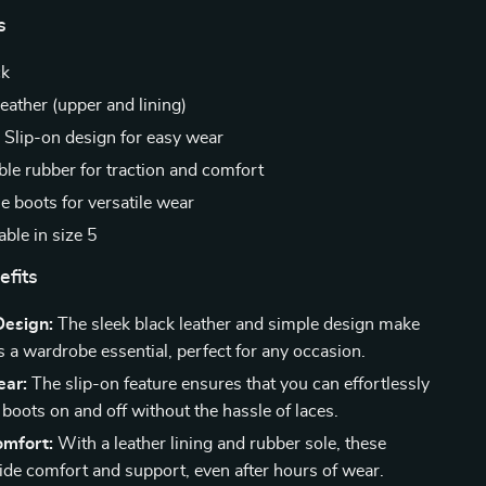
s
ck
eather (upper and lining)
:
Slip-on design for easy wear
le rubber for traction and comfort
e boots for versatile wear
ble in size 5
efits
Design:
The sleek black leather and simple design make
s a wardrobe essential, perfect for any occasion.
ear:
The slip-on feature ensures that you can effortlessly
 boots on and off without the hassle of laces.
omfort:
With a leather lining and rubber sole, these
ide comfort and support, even after hours of wear.