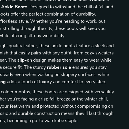
r Ankle Boots
. Designed to withstand the chill of fall and
boots offer the perfect combination of durability,
ffortless style. Whether you’re heading to work, out
r strolling through the city, these boots will keep you
hile offering all-day wearability.
igh-quality leather, these ankle boots feature a sleek and
inish that easily pairs with any outfit, from cozy sweaters
wear. The
slip-on
design makes them easy to wear while
 a secure fit. The sturdy
rubber sole
ensures you stay
steady even when walking on slippery surfaces, while
ing
adds a touch of luxury and comfort to every step.
e colder months, these boots are designed with versatility
r you’re facing a crisp fall breeze or the winter chill,
p your feet warm and protected without compromising on
lassic and durable construction means they’ll last through
ons, becoming a go-to wardrobe staple.