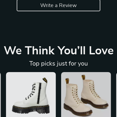
Write a Review
We Think You’ll Love
Top picks just for you