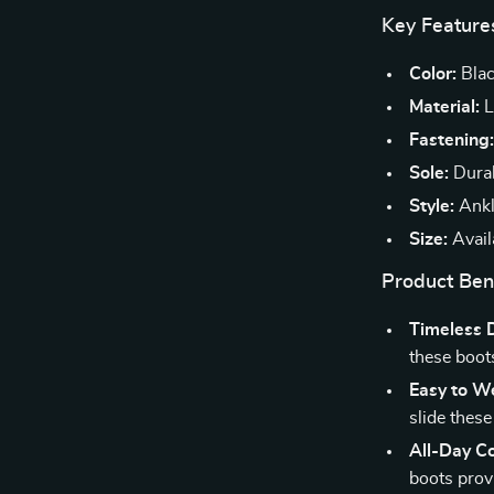
Key Feature
Color:
Bla
Material:
L
Fastening
Sole:
Durab
Style:
Ankl
Size:
Availa
Product Ben
Timeless 
these boot
Easy to W
slide these
All-Day C
boots prov