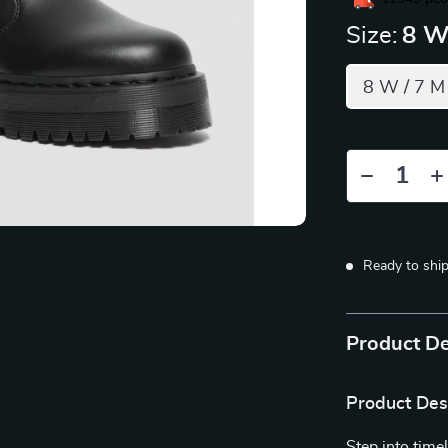
Size:
8 W
8 W / 7 M
Ready to shi
Product De
Product Des
Step into time