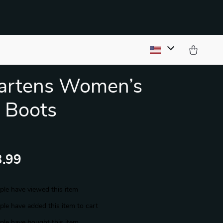
Martens Women’s
 Boots
.99
le have viewed this item
le have added this item to cart
le have bought this item