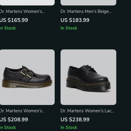
Dr. Martens Women’s
Dr. Martens Men’s Beige
White Leather Lace-Up
Leather Moccasins
US $165.99
US $183.99
Boots – Fall/Winter
In Stock
In Stock
Essential
Dr. Martens Women’s
Dr. Martens Women’s Lace-
Leather Lace-Up Shoes
Up Shoes
US $208.99
US $238.99
In Stock
In Stock