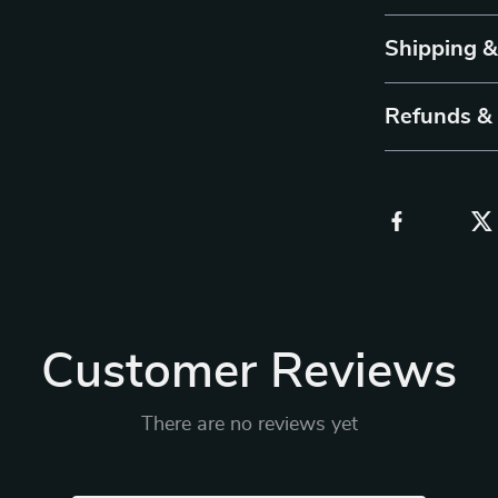
Shipping 
Refunds &
Customer Reviews
There are no reviews yet