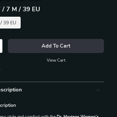
 / 7 M / 39 EU
 / 39 EU
Add To Cart
View Cart
p
scription
cription
less style and comfort with the
Dr. Martens Women’s