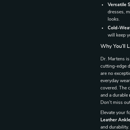
Versatile S
dresses, m
looks.
Cold-Weat
will keep 
Why You’ll L
Dr. Martens i
cutting-edge 
are no excepti
everyday wear 
covered. The 
and a durable
Don’t miss out
Elevate your 
Leather Ankl
and durability