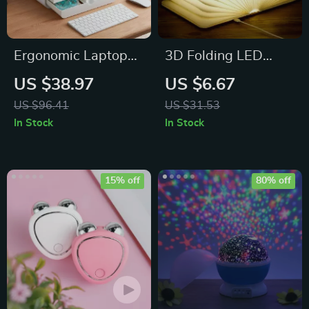
Ergonomic Laptop
3D Folding LED
Stand with Storage
Night Light
US $38.97
US $6.67
Drawers
US $96.41
US $31.53
In Stock
In Stock
15% off
80% off