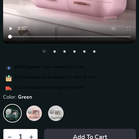
42640
people have viewed this item
20424
people have added this item to cart
11114
people have bought this item
Color:
Green
Add To Cart