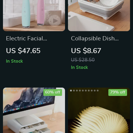
Electric Facial
Collapsible Dish
Cleansing Brush
Drainer with Cutlery
US $47.65
US $8.67
Divider
US $28.50
In Stock
In Stock
60% off
79% off