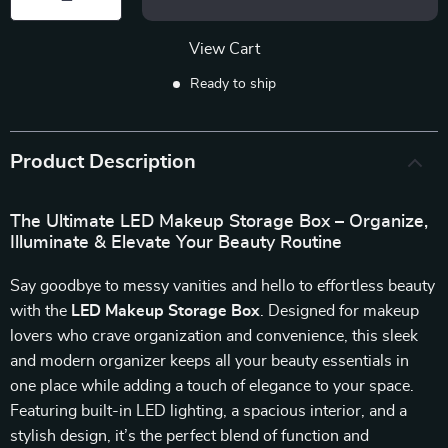
View Cart
Ready to ship
Product Description
The Ultimate LED Makeup Storage Box – Organize,
Illuminate & Elevate Your Beauty Routine
Say goodbye to messy vanities and hello to effortless beauty
with the
LED Makeup Storage Box
. Designed for makeup
lovers who crave organization and convenience, this sleek
and modern organizer keeps all your beauty essentials in
one place while adding a touch of elegance to your space.
Featuring built-in LED lighting, a spacious interior, and a
stylish design, it’s the perfect blend of function and