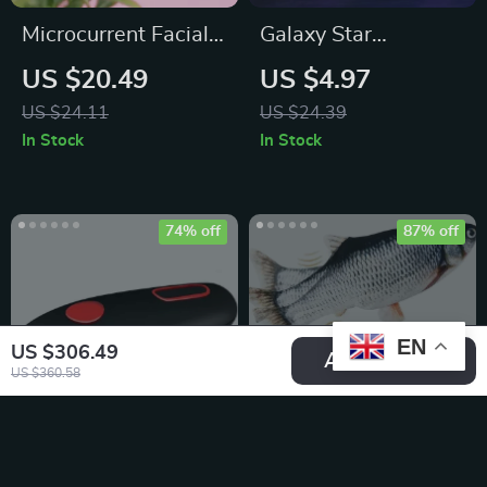
Microcurrent Facial
Galaxy Star
Sculpting & Skin
Projector Night Light
US $20.49
US $4.97
Tightening Device
US $24.11
US $24.39
In Stock
In Stock
74% off
87% off
EN
US $306.49
Add To Cart
US $360.58
Automatic Electric
Interactive Electric