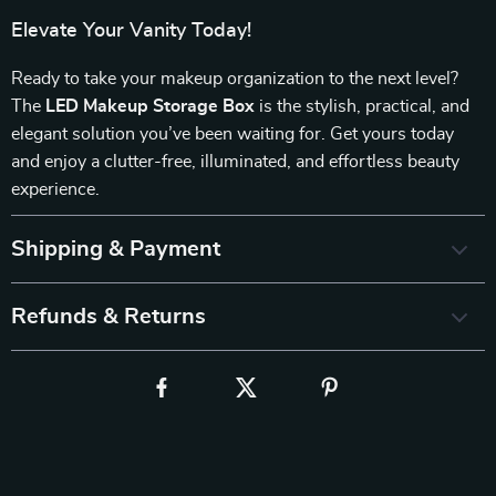
Elevate Your Vanity Today!
Ready to take your makeup organization to the next level?
The
LED Makeup Storage Box
is the stylish, practical, and
elegant solution you’ve been waiting for. Get yours today
and enjoy a clutter-free, illuminated, and effortless beauty
experience.
Shipping & Payment
Refunds & Returns