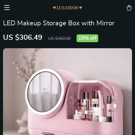
LED Makeup Storage Box with Mirror
US $306.49
15%
off
US $360.58