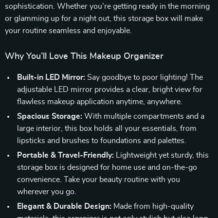
sophistication. Whether you’re getting ready in the morning
or glamming up for a night out, this storage box will make
your routine seamless and enjoyable.
Why You’ll Love This Makeup Organizer
Built-in LED Mirror:
Say goodbye to poor lighting! The
adjustable LED mirror provides a clear, bright view for
flawless makeup application anytime, anywhere.
Spacious Storage:
With multiple compartments and a
large interior, this box holds all your essentials, from
lipsticks and brushes to foundations and palettes.
Portable & Travel-Friendly:
Lightweight yet sturdy, this
storage box is designed for home use and on-the-go
convenience. Take your beauty routine with you
wherever you go.
Elegant & Durable Design:
Made from high-quality