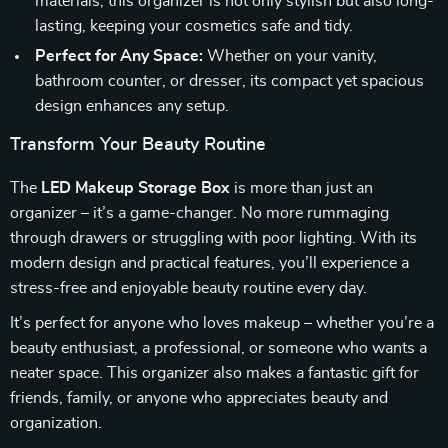
materials, this organizer is not only stylish but also long-
lasting, keeping your cosmetics safe and tidy.
Perfect for Any Space:
Whether on your vanity,
bathroom counter, or dresser, its compact yet spacious
design enhances any setup.
Transform Your Beauty Routine
The
LED Makeup Storage Box
is more than just an
organizer – it’s a game-changer. No more rummaging
through drawers or struggling with poor lighting. With its
modern design and practical features, you’ll experience a
stress-free and enjoyable beauty routine every day.
It’s perfect for anyone who loves makeup – whether you’re a
beauty enthusiast, a professional, or someone who wants a
neater space. This organizer also makes a fantastic gift for
friends, family, or anyone who appreciates beauty and
organization.