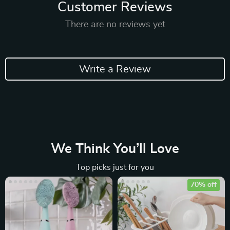
Customer Reviews
There are no reviews yet
Write a Review
We Think You’ll Love
Top picks just for you
70% off