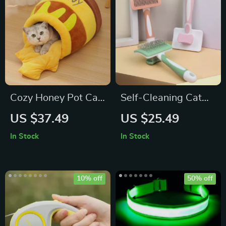
Cozy Honey Pot Cat
Self-Cleaning Cat
Bed
Brush Pet Hair
US $37.49
US $25.49
Comb: Grooming
In Stock
In Stock
Essential for Happy
Pets
10% off
50% off