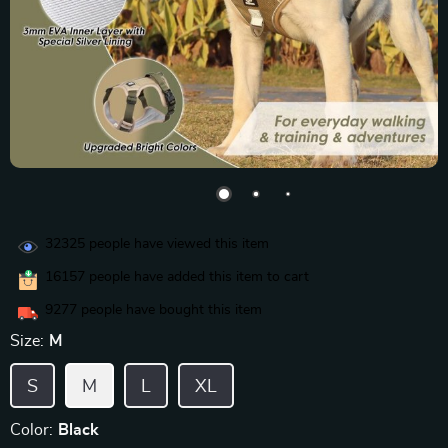
32325
people have viewed this item
16157
people have added this item to cart
9277
people have bought this item
Size:
M
S
M
L
XL
Color:
Black