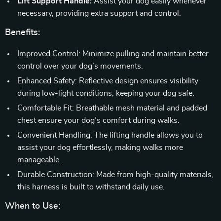
Lift Support Handle:
Assist your dog easily whenever
necessary, providing extra support and control.
Benefits:
Improved Control: Minimize pulling and maintain better
control over your dog’s movements.
Enhanced Safety: Reflective design ensures visibility
during low-light conditions, keeping your dog safe.
Comfortable Fit: Breathable mesh material and padded
chest ensure your dog’s comfort during walks.
Convenient Handling: The lifting handle allows you to
assist your dog effortlessly, making walks more
manageable.
Durable Construction: Made from high-quality materials,
this harness is built to withstand daily use.
When to Use: