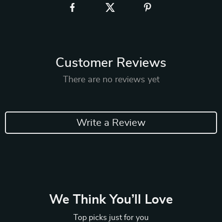
Customer Reviews
There are no reviews yet
Write a Review
We Think You’ll Love
Top picks just for you