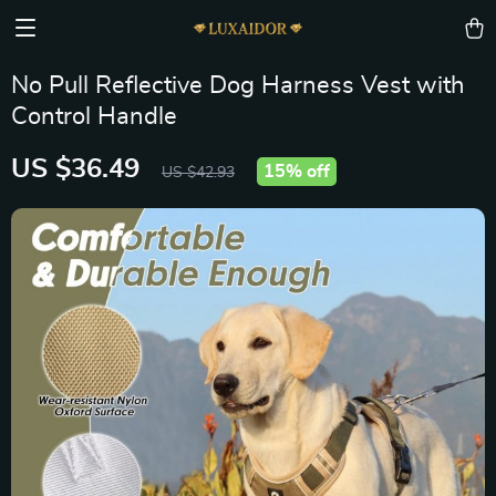
No Pull Reflective Dog Harness Vest with
Control Handle
US $36.49
15%
off
US $42.93