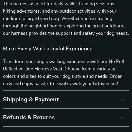
This harness is ideal for daily walks, training sessions,
hiking adventures, and any outdoor activities with your
medium to large breed dog. Whether you’re strolling
through the neighborhood or exploring the great outdoors,
our harness provides the support and safety your dog needs.
Make Every Walk a Joyful Experience
Transform your dog’s walking experience with our No Pull
Reflective Dog Harness Vest. Choose from a variety of
colors and sizes to suit your dog’s style and needs. Order
now and enjoy hassle-free walks with your beloved pet!
Shipping & Payment
Refunds & Returns