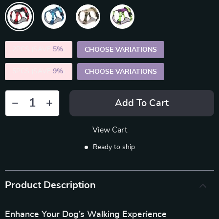
2PCS (SAVE
5%
)
CHOOSE VARIATIONS
5PCS (SAVE
9%
)
CHOOSE VARIATIONS
Add To Cart
View Cart
Ready to ship
Product Description
Enhance Your Dog’s Walking Experience