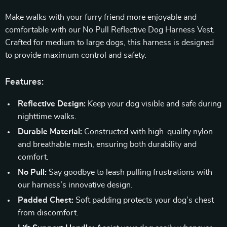
Make walks with your furry friend more enjoyable and
comfortable with our No Pull Reflective Dog Harness Vest.
Crafted for medium to large dogs, this harness is designed
to provide maximum control and safety.
Features:
Reflective Design:
Keep your dog visible and safe during
nighttime walks.
Durable Material:
Constructed with high-quality nylon
and breathable mesh, ensuring both durability and
comfort.
No Pull:
Say goodbye to leash pulling frustrations with
our harness’s innovative design.
Padded Chest:
Soft padding protects your dog’s chest
from discomfort.